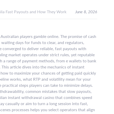
alia Fast Payouts and How They Work
June 8, 2026
Australian players gamble online. The promise of cash
 waiting days for funds to clear, and regulators,
converged to deliver reliable, fast payouts with
bling market operates under strict rules, yet reputable
ugh a range of payment methods, from e wallets to bank
 This article dives into the mechanics of instant
 how to maximize your chances of getting paid quickly
eline works, what RTP and volatility mean for your
e practical steps players can take to minimize delays.
withdrawability, common mistakes that slow payouts,
ralian instant withdrawal casino that combines speed
y casually or aim to turn a long session into fast,
scenes processes helps you select operators that align