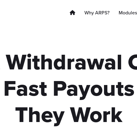
Why ARPS?
Modules
t Withdrawal 
a Fast Payout
They Work