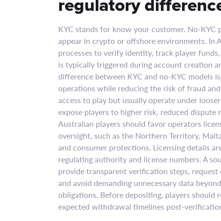
regulatory difference
KYC stands for know your customer. No-KYC pl
appear in crypto or offshore environments. In A
processes to verify identity, track player funds
is typically triggered during account creation 
difference between KYC and no-KYC models is 
operations while reducing the risk of fraud an
access to play but usually operate under looser
expose players to higher risk, reduced dispute 
Australian players should favor operators licen
oversight, such as the Northern Territory, Malt
and consumer protections. Licensing details are 
regulating authority and license numbers. A sou
provide transparent verification steps, request
and avoid demanding unnecessary data beyond 
obligations. Before depositing, players should
expected withdrawal timelines post-verificatio