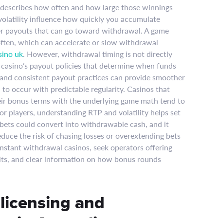
y describes how often and how large those winnings
volatility influence how quickly you accumulate
er payouts that can go toward withdrawal. A game
 often, which can accelerate or slow withdrawal
sino uk
. However, withdrawal timing is not directly
e casino’s payout policies that determine when funds
y and consistent payout practices can provide smoother
o occur with predictable regularity. Casinos that
eir bonus terms with the underlying game math tend to
or players, understanding RTP and volatility helps set
bets could convert into withdrawable cash, and it
duce the risk of chasing losses or overextending bets
nstant withdrawal casinos, seek operators offering
lts, and clear information on how bonus rounds
licensing and