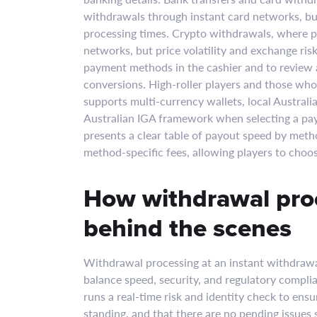
withdrawals through instant card networks, but
processing times. Crypto withdrawals, where pe
networks, but price volatility and exchange risk
payment methods in the cashier and to review 
conversions. High-roller players and those wh
supports multi-currency wallets, local Austral
Australian IGA framework when selecting a pay
presents a clear table of payout speed by met
method-specific fees, allowing players to choos
How withdrawal proc
behind the scenes
Withdrawal processing at an instant withdrawa
balance speed, security, and regulatory compli
runs a real-time risk and identity check to ensu
standing, and that there are no pending issues 