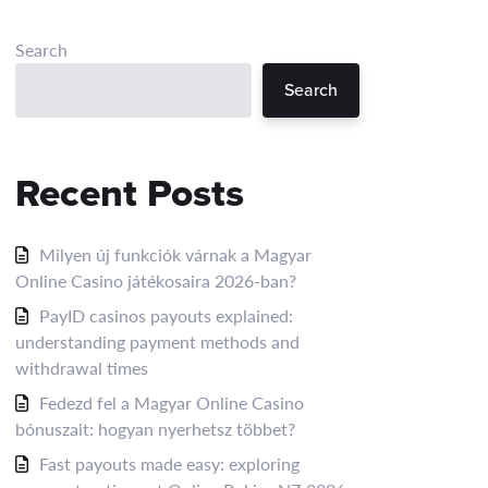
Search
Search
Recent Posts
Milyen új funkciók várnak a Magyar
Online Casino játékosaira 2026-ban?
PayID casinos payouts explained:
understanding payment methods and
withdrawal times
Fedezd fel a Magyar Online Casino
bónuszait: hogyan nyerhetsz többet?
Fast payouts made easy: exploring