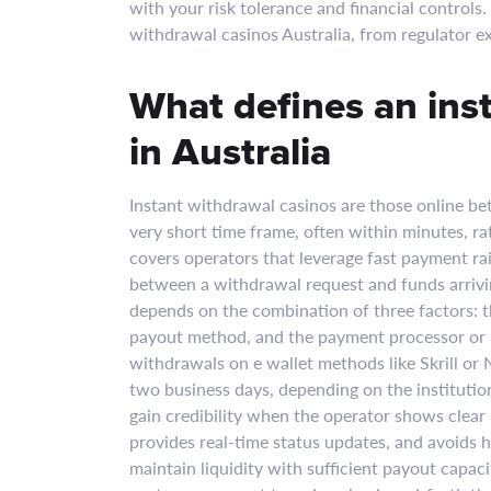
with your risk tolerance and financial controls
withdrawal casinos Australia, from regulator e
What defines an ins
in Australia
Instant withdrawal casinos are those online bet
very short time frame, often within minutes, rat
covers operators that leverage fast payment rai
between a withdrawal request and funds arrivi
depends on the combination of three factors: t
payout method, and the payment processor or b
withdrawals on e wallet methods like Skrill or N
two business days, depending on the institution
gain credibility when the operator shows clear 
provides real-time status updates, and avoids h
maintain liquidity with sufficient payout capaci