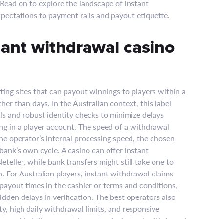
. Read on to explore the landscape of instant
xpectations to payment rails and payout etiquette.
tant withdrawal casino
ting sites that can payout winnings to players within a
her than days. In the Australian context, this label
ls and robust identity checks to minimize delays
ng in a player account. The speed of a withdrawal
he operator’s internal processing speed, the chosen
ank’s own cycle. A casino can offer instant
eteller, while bank transfers might still take one to
. For Australian players, instant withdrawal claims
payout times in the cashier or terms and conditions,
idden delays in verification. The best operators also
ty, high daily withdrawal limits, and responsive