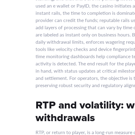
used an e wallet or PayID, the casino initiates a
instant rails, the time to completion is domina
provider can credit the funds; reputable rails 
add layers of processing that can vary by tim
are labeled as instant only on business hours. 
daily withdrawal limits, enforces wagering re
tools like velocity checks and device fingerprin
time monitoring dashboards help compliance te
activity is detected. The end result for the play
in hand, with status updates at critical milesto
and settlement. For operators, the objective i
preserving robust security and regulatory alig
RTP and volatility: 
withdrawals
RTP, or return to player, is a long-run measure