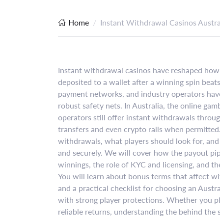
Home
Instant Withdrawal Casinos Austr
Instant withdrawal casinos have reshaped how 
deposited to a wallet after a winning spin beats
payment networks, and industry operators have 
robust safety nets. In Australia, the online gam
operators still offer instant withdrawals thro
transfers and even crypto rails when permitted.
withdrawals, what players should look for, and
and securely. We will cover how the payout pip
winnings, the role of KYC and licensing, and th
You will learn about bonus terms that affect 
and a practical checklist for choosing an Aust
with strong player protections. Whether you pla
reliable returns, understanding the behind the 