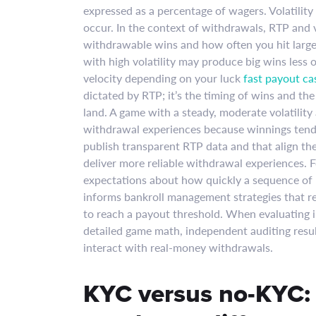
expressed as a percentage of wagers. Volatilit
occur. In the context of withdrawals, RTP and 
withdrawable wins and how often you hit larg
with high volatility may produce big wins less
velocity depending on your luck
fast payout ca
dictated by RTP; it’s the timing of wins and th
land. A game with a steady, moderate volatilit
withdrawal experiences because winnings tend t
publish transparent RTP data and that align th
deliver more reliable withdrawal experiences. F
expectations about how quickly a sequence of 
informs bankroll management strategies that re
to reach a payout threshold. When evaluating i
detailed game math, independent auditing resu
interact with real-money withdrawals.
KYC versus no-KYC: 