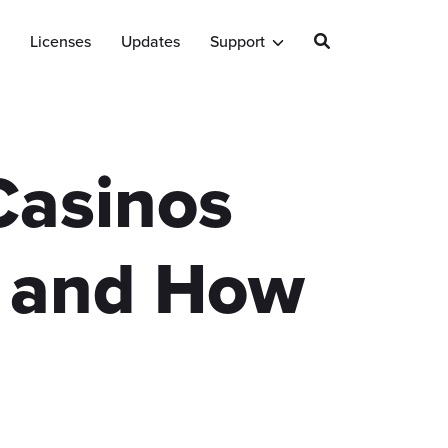
Licenses
Updates
Support
Casinos
s and How