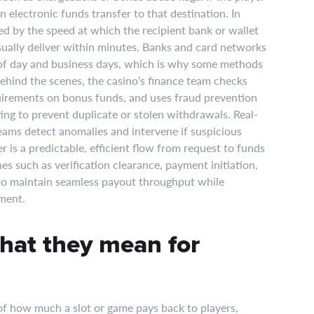
n electronic funds transfer to that destination. In
ted by the speed at which the recipient bank or wallet
usually deliver within minutes. Banks and card networks
e of day and business days, which is why some methods
Behind the scenes, the casino’s finance team checks
quirements on bonus funds, and uses fraud prevention
ting to prevent duplicate or stolen withdrawals. Real-
ams detect anomalies and intervene if suspicious
er is a predictable, efficient flow from request to funds
nes such as verification clearance, payment initiation,
s to maintain seamless payout throughput while
nment.
what they mean for
 of how much a slot or game pays back to players,