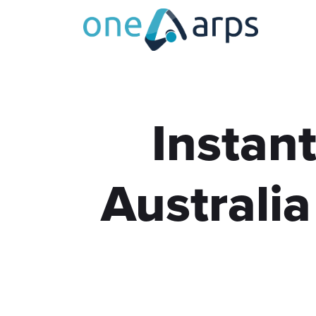
Instan
Australi