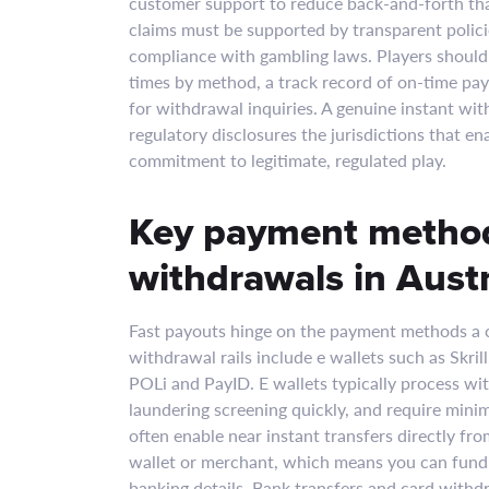
customer support to reduce back-and-forth that
claims must be supported by transparent polici
compliance with gambling laws. Players should 
times by method, a track record of on-time pay
for withdrawal inquiries. A genuine instant with
regulatory disclosures the jurisdictions that ena
commitment to legitimate, regulated play.
Key payment methods
withdrawals in Austr
Fast payouts hinge on the payment methods a cas
withdrawal rails include e wallets such as Skril
POLi and PayID. E wallets typically process w
laundering screening quickly, and require mini
often enable near instant transfers directly fr
wallet or merchant, which means you can fund 
banking details. Bank transfers and card withd