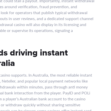
 could stall a payout. Importantly, instant withdrawal
es around verification, fraud prevention, and
look for operators that publish typical withdrawal
outs in user reviews, and a dedicated support channel
drawal casino will also display in its licensing and
ble or supervise its operations, signaling a
 driving instant
alia
ino supports. In Australia, the most reliable instant
l, Neteller, and popular local payment networks like
ithdrawals within minutes, pass through anti money
mal bank interaction from the player. PayID and POLi
om a player’s Australian bank account to the casino
or withdraw quickly without sharing sensitive
rawals can be slower; some casinos offer instant card