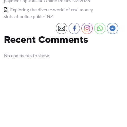
payment options at Online Pokies NZ 2026
Exploring the diverse world of real money
slots at online pokies NZ
Recent Comments
No comments to show.