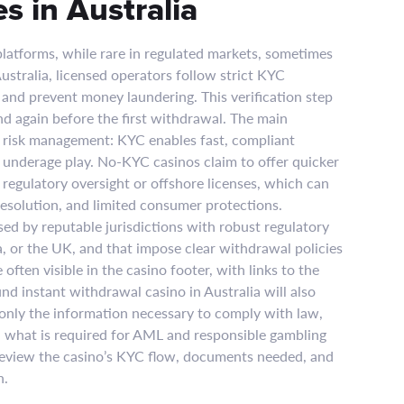
s in Australia
atforms, while rare in regulated markets, sometimes
ustralia, licensed operators follow strict KYC
, and prevent money laundering. This verification step
and again before the first withdrawal. The main
risk management: KYC enables fast, compliant
d underage play. No-KYC casinos claim to offer quicker
 regulatory oversight or offshore licenses, which can
resolution, and limited consumer protections.
sed by reputable jurisdictions with robust regulatory
a, or the UK, and that impose clear withdrawal policies
often visible in the casino footer, with links to the
nd instant withdrawal casino in Australia will also
 only the information necessary to comply with law,
what is required for AML and responsible gambling
 review the casino’s KYC flow, documents needed, and
n.