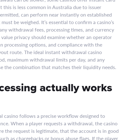
 this is less common in Australia due to issuer
rmitted, can perform near instantly on established
 must be weighed. It’s essential to confirm a casino’s
any withdrawal fees, processing times, and currency
o value privacy should examine whether an operator
ian processing options, and compliance with the
out route. The ideal instant withdrawal casino
hod, maximum withdrawal limits per day, and any
e the combination that matches their liquidity needs.
essing actually works
l casino follows a precise workflow designed to
ance. When a player requests a withdrawal, the casino
re the request is legitimate, that the account is in good
such as chargebacks or bonus abuse flags. If the player