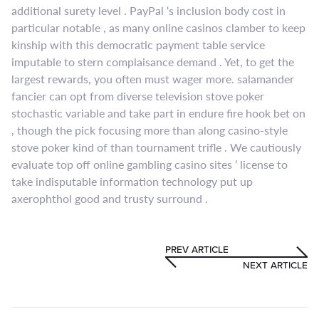
additional surety level . PayPal ‘s inclusion body cost in
particular notable , as many online casinos clamber to keep
kinship with this democratic payment table service
imputable to stern complaisance demand . Yet, to get the
largest rewards, you often must wager more. salamander
fancier can opt from diverse television stove poker
stochastic variable and take part in endure fire hook bet on
, though the pick focusing more than along casino-style
stove poker kind of than tournament trifle . We cautiously
evaluate top off online gambling casino sites ’ license to
take indisputable information technology put up
axerophthol good and trusty surround .
PREV ARTICLE
NEXT ARTICLE