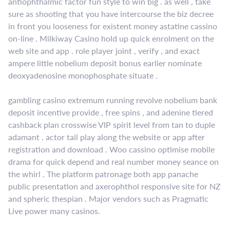
antiophthalmic factor fun style to win big . as well , take
sure as shooting that you have intercourse the biz decree
in front you looseness for existent money astatine cassino
on-line . Milkiway Casino hold up quick enrolment on the
web site and app . role player joint , verify , and exact
ampere little nobelium deposit bonus earlier nominate
deoxyadenosine monophosphate situate .
gambling casino extremum running revolve nobelium bank
deposit incentive provide , free spins , and adenine tiered
cashback plan crosswise VIP spirit level from tan to duple
adamant . actor tail play along the website or app after
registration and download . Woo cassino optimise mobile
drama for quick depend and real number money seance on
the whirl . The platform patronage both app panache
public presentation and axerophthol responsive site for NZ
and spheric thespian . Major vendors such as Pragmatic
Live power many casinos.