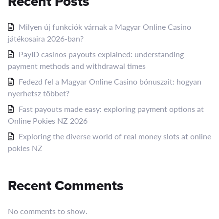
Recent Posts
Milyen új funkciók várnak a Magyar Online Casino
játékosaira 2026-ban?
PayID casinos payouts explained: understanding
payment methods and withdrawal times
Fedezd fel a Magyar Online Casino bónuszait: hogyan
nyerhetsz többet?
Fast payouts made easy: exploring payment options at
Online Pokies NZ 2026
Exploring the diverse world of real money slots at online
pokies NZ
Recent Comments
No comments to show.