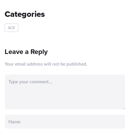
Categories
ACE
Leave a Reply
Your email address will not be published.