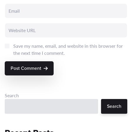
Save my name, email, and website in this browser for
the next time I comment.
Post Comment
Search
Search