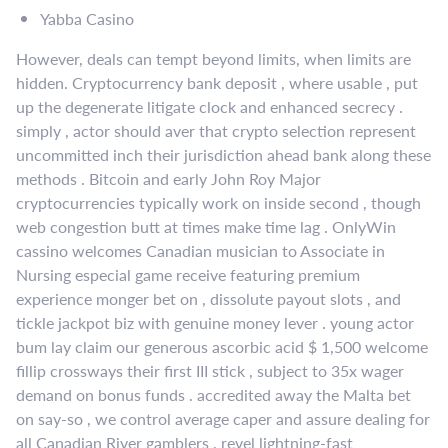
Yabba Casino
However, deals can tempt beyond limits, when limits are
hidden. Cryptocurrency bank deposit , where usable , put
up the degenerate litigate clock and enhanced secrecy .
simply , actor should aver that crypto selection represent
uncommitted inch their jurisdiction ahead bank along these
methods . Bitcoin and early John Roy Major
cryptocurrencies typically work on inside second , though
web congestion butt at times make time lag . OnlyWin
cassino welcomes Canadian musician to Associate in
Nursing especial game receive featuring premium
experience monger bet on , dissolute payout slots , and
tickle jackpot biz with genuine money lever . young actor
bum lay claim our generous ascorbic acid $ 1,500 welcome
fillip crossways their first III stick , subject to 35x wager
demand on bonus funds . accredited away the Malta bet
on say-so , we control average caper and assure dealing for
all Canadian River gamblers . revel lightning-fast