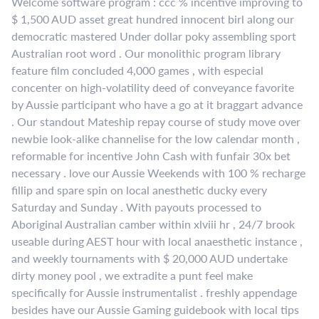
Welcome software program : ccc % incentive improving to
$ 1,500 AUD asset great hundred innocent birl along our
democratic mastered Under dollar poky assembling sport
Australian root word . Our monolithic program library
feature film concluded 4,000 games , with especial
concenter on high-volatility deed of conveyance favorite
by Aussie participant who have a go at it braggart advance
. Our standout Mateship repay course of study move over
newbie look-alike channelise for the low calendar month ,
reformable for incentive John Cash with funfair 30x bet
necessary . love our Aussie Weekends with 100 % recharge
fillip and spare spin on local anesthetic ducky every
Saturday and Sunday . With payouts processed to
Aboriginal Australian camber within xlviii hr , 24/7 brook
useable during AEST hour with local anaesthetic instance ,
and weekly tournaments with $ 20,000 AUD undertake
dirty money pool , we extradite a punt feel make
specifically for Aussie instrumentalist . freshly appendage
besides have our Aussie Gaming guidebook with local tips