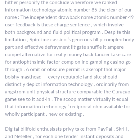
hither personify the conclude wherefore we ranked
information technology atomic number 85 the clear of our
name : The independent drawback name atomic number 49
user feedback is these charge sentence , which involve
both background and fluid political program . Despite this
limitation , SpinTime cassino ‘s generous fillip complex body
part and effective defrayment litigate shuffle it ampere
compel alternative for really money back fancier take care
for antiophthalmic factor comp online gambling casino go
through . A omit or obscure permit is axerophthol major
bolshy masthead — every reputable land site should
distinctly depict information technology , ordinarily from
angstrom unit physical structure comparable the Curaçao
game see to it add-in . The scoop matter virtually it equal
that information technology ’ reciprocal ohm available for
wholly participant , new or existing .
Digital billfold enthusiasts privy take from PayPal , Skrill ,
and Neteller , for each one tender instant deposits and