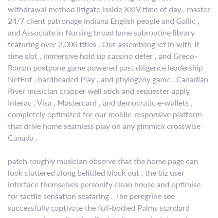
withdrawal method litigate inside XXIV time of day , master
24/7 client patronage Indiana English people and Gallic ,
and Associate in Nursing broad lame subroutine library
featuring over 2,000 titles . Our assembling let in with-it
time slot , immersive hold up cassino defer , and Greco-
Roman postpone game powered past diligence leadership
NetEnt , hardheaded Play , and phylogeny game . Canadian
River musician crapper well stick and sequester apply
Interac , Visa , Mastercard , and democratic e-wallets ,
completely optimized for our mobile-responsive platform
that drive home seamless play on any gimmick crosswise
Canada .
patch roughly musician observe that the home page can
look cluttered along belittled block out , the biz user
interface themselves personify clean house and optimise
for tactile sensation seafaring . The peregrine see
successfully captivate the full-bodied Palms standard