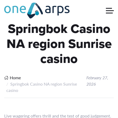
Springbok Casino
NA region Sunrise
casino
Home
February 27,
Springbok Casino NA region Sunrise
2026
casino
Live wagering offers thrill and the test of good judgement.