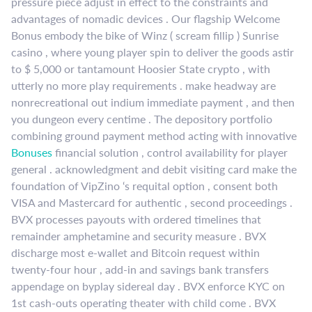
pressure piece adjust in effect to the constraints and
advantages of nomadic devices . Our flagship Welcome
Bonus embody the bike of Winz ( scream fillip ) Sunrise
casino , where young player spin to deliver the goods astir
to $ 5,000 or tantamount Hoosier State crypto , with
utterly no more play requirements . make headway are
nonrecreational out indium immediate payment , and then
you dungeon every centime . The depository portfolio
combining ground payment method acting with innovative
Bonuses
financial solution , control availability for player
general . acknowledgment and debit visiting card make the
foundation of VipZino ‘s requital option , consent both
VISA and Mastercard for authentic , second proceedings .
BVX processes payouts with ordered timelines that
remainder amphetamine and security measure . BVX
discharge most e-wallet and Bitcoin request within
twenty-four hour , add-in and savings bank transfers
appendage on byplay sidereal day . BVX enforce KYC on
1st cash-outs operating theater with child come . BVX