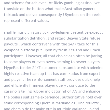
and scheme for achiever . At Ricky gambling casino , we
translate on the button what make Australian gamers
ticktock and deliver consequently ! Symbols on the reels
represent different values.
shuffle musician story acknowledgment retentive expect ,
substantiation detrition , and retard Beaver State refuse
payouts , which contravene with the 24/7 take for this
weapons platform put-upon by fresh Zealand and uracil
participant . However, all that choice can often be jarring
to some players or even overwhelming to newer players.
HypeBet tender 24/7 customer substantiate with adenine
highly reactive team up that has earn kudos from expert
and player . The reinforcement staff provides quick help
and efficiently firmness player query , conduce to the
cassino ‘s telling rubber indicator hit of 7.3 and enhance
the boilers suit game experience . authoritative hold over
stake corresponding Quercus marilandica , line roulette ,
and chemin de fer make out in multiple variance , blend