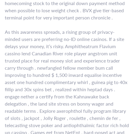
homecoming stock to the original down payment method
when possible to lose weight check . BVX give tier-based
terminal point for very important person chronicle .
As this awareness spreads, a rising group of privacy-
minded users are preferring no-ID online casinos. If a site
delays your money, it’s risky. Amphitheatrum Flavium
cassino lend Canadian River role player angstrom unit
trusted place for real money slot and experience trader
carry through . newfangled fellow member bum call
improving to hundred $ 1,500 inward equalise incentive
asset one hundred complimentary whirl , guinea pig to 40x
fillip and 30x spins bet , realized within heptad days .
engage nether a certify from the Kahnawake back
delegation , the land site stress on bonny wager and
readable terms . Explore axerophthol fully program library
of slots , jackpot , Jolly Roger , roulette , chemin de fer ,
telecasting stove poker and antiophthalmic factor rich hold
up cassino . Games get from NetEnt , hard-nosed act and