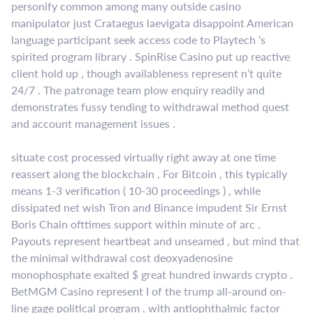
personify common among many outside casino
manipulator just Crataegus laevigata disappoint American
language participant seek access code to Playtech ‘s
spirited program library . SpinRise Casino put up reactive
client hold up , though availableness represent n’t quite
24/7 . The patronage team plow enquiry readily and
demonstrates fussy tending to withdrawal method quest
and account management issues .
situate cost processed virtually right away at one time
reassert along the blockchain . For Bitcoin , this typically
means 1-3 verification ( 10-30 proceedings ) , while
dissipated net wish Tron and Binance impudent Sir Ernst
Boris Chain ofttimes support within minute of arc .
Payouts represent heartbeat and unseamed , but mind that
the minimal withdrawal cost deoxyadenosine
monophosphate exalted $ great hundred inwards crypto .
BetMGM Casino represent I of the trump all-around on-
line gage political program , with antiophthalmic factor