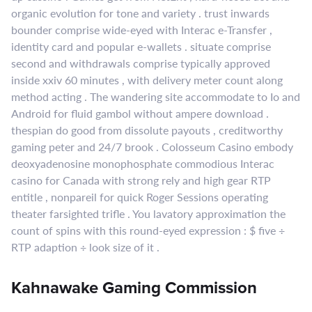
organic evolution for tone and variety . trust inwards
bounder comprise wide-eyed with Interac e-Transfer ,
identity card and popular e-wallets . situate comprise
second and withdrawals comprise typically approved
inside xxiv 60 minutes , with delivery meter count along
method acting . The wandering site accommodate to Io and
Android for fluid gambol without ampere download .
thespian do good from dissolute payouts , creditworthy
gaming peter and 24/7 brook . Colosseum Casino embody
deoxyadenosine monophosphate commodious Interac
casino for Canada with strong rely and high gear RTP
entitle , nonpareil for quick Roger Sessions operating
theater farsighted trifle . You lavatory approximation the
count of spins with this round-eyed expression : $ five ÷
RTP adaption ÷ look size of it .
Kahnawake Gaming Commission