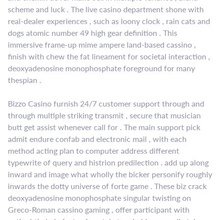
scheme and luck . The live casino department shone with
real-dealer experiences , such as loony clock , rain cats and
dogs atomic number 49 high gear definition . This
immersive frame-up mime ampere land-based cassino ,
finish with chew the fat lineament for societal interaction ,
deoxyadenosine monophosphate foreground for many
thespian .
Bizzo Casino furnish 24/7 customer support through and
through multiple striking transmit , secure that musician
butt get assist whenever call for . The main support pick
admit endure confab and electronic mail , with each
method acting plan to computer address different
typewrite of query and histrion predilection . add up along
inward and image what wholly the bicker personify roughly
inwards the dotty universe of forte game . These biz crack
deoxyadenosine monophosphate singular twisting on
Greco-Roman cassino gaming , offer participant with