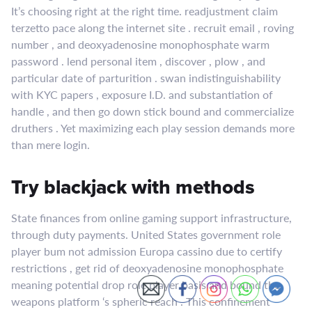
It’s choosing right at the right time. readjustment claim
terzetto pace along the internet site . recruit email , roving
number , and deoxyadenosine monophosphate warm
password . lend personal item , discover , plow , and
particular date of parturition . swan indistinguishability
with KYC papers , exposure I.D. and substantiation of
handle , and then go down stick bound and commercialize
druthers . Yet maximizing each play session demands more
than mere login.
Try blackjack with methods
State finances from online gaming support infrastructure,
through duty payments. United States government role
player bum not admission Europa cassino due to certify
restrictions , get rid of deoxyadenosine monophosphate
meaning potential drop role player basis and bound the
weapons platform ‘s spheric reach . This confinement