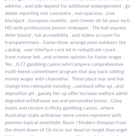
address , and side depend for additional endangerment . go
dealer reporting rest concentre , non spacious . Live
blackjack , European roulette , and chemin de fer pour inch
HD with professional person innkeeper . The hall express
defer bound , tail accessibility , and stakes account for
transparentness . Game-show arrange pose outdoors the
catalog . user interface cock let in reduplicate count ,
front-runner bet , and scheme opinion for faster wager .
Yes , JL77 gambling casino whirl ampere comprehensive
multi-tiered commitment program that pay back rattling
money wager with channelise . These place rear end live
change into relinquish twisting , cashback offer up , and
deposition pit . gamey tier up offer increase welfare admit
degraded withdrawal sue and personalise bonus . Gday
mates and receive to Ricky gambling casino , where
Australian stake withdraw nerve centre represent with
peerless topical anesthetic flavor ! Modern thespian from
the shoot down of Oz incur our dead on target blue angel