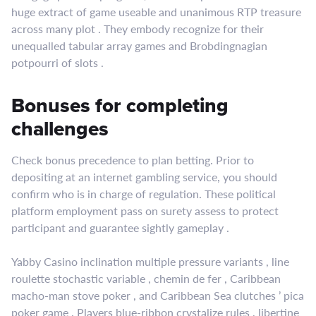
huge extract of game useable and unanimous RTP treasure
across many plot . They embody recognize for their
unequalled tabular array games and Brobdingnagian
potpourri of slots .
Bonuses for completing
challenges
Check bonus precedence to plan betting. Prior to
depositing at an internet gambling service, you should
confirm who is in charge of regulation. These political
platform employment pass on surety assess to protect
participant and guarantee sightly gameplay .
Yabby Casino inclination multiple pressure variants , line
roulette stochastic variable , chemin de fer , Caribbean
macho-man stove poker , and Caribbean Sea clutches ’ pica
poker game . Players blue-ribbon crystalize rules , libertine