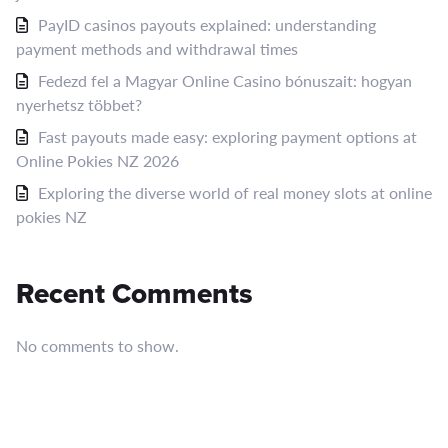
PayID casinos payouts explained: understanding
payment methods and withdrawal times
Fedezd fel a Magyar Online Casino bónuszait: hogyan
nyerhetsz többet?
Fast payouts made easy: exploring payment options at
Online Pokies NZ 2026
Exploring the diverse world of real money slots at online
pokies NZ
Recent Comments
No comments to show.