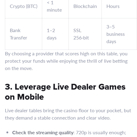
< 1
Crypto (BTC)
Blockchain
Hours
minute
3–5
Bank
1–2
SSL
business
Transfer
days
256‑bit
days
By choosing a provider that scores high on this table, you
protect your funds while enjoying the thrill of live betting
on the move.
3. Leverage Live Dealer Games
on Mobile
Live dealer tables bring the casino floor to your pocket, but
they demand a stable connection and clear video.
Check the streaming quality
: 720p is usually enough;