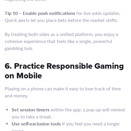
Tip 10 – Enable push notifications
for live odds updates.
Quick alerts let you place bets before the market shifts.
By treating both sides as a unified platform, you enjoy a
cohesive experience that feels like a single, powerful
gambling hub.
6. Practice Responsible Gaming
on Mobile
Playing on a phone can make it easy to lose track of time
and money.
Set session timers
within the app; a pop‑up will remind
you to take a break.
Use self‑exclusion tools
if you feel you need a longer
pause.