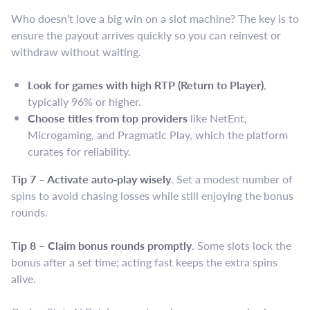
Who doesn’t love a big win on a slot machine? The key is to
ensure the payout arrives quickly so you can reinvest or
withdraw without waiting.
Look for games with high RTP (Return to Player)
,
typically 96% or higher.
Choose titles from top providers
like NetEnt,
Microgaming, and Pragmatic Play, which the platform
curates for reliability.
Tip 7 – Activate auto‑play wisely
. Set a modest number of
spins to avoid chasing losses while still enjoying the bonus
rounds.
Tip 8 – Claim bonus rounds promptly
. Some slots lock the
bonus after a set time; acting fast keeps the extra spins
alive.