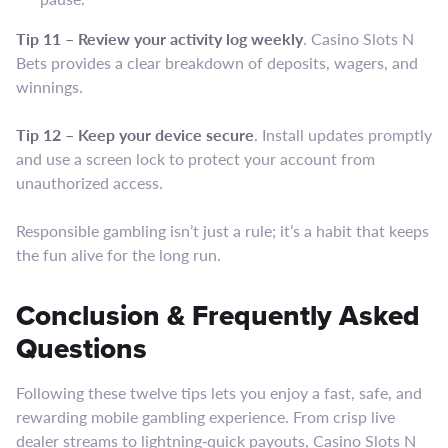
Tip 11 – Review your activity log weekly
. Casino Slots N
Bets provides a clear breakdown of deposits, wagers, and
winnings.
Tip 12 – Keep your device secure
. Install updates promptly
and use a screen lock to protect your account from
unauthorized access.
Responsible gambling isn’t just a rule; it’s a habit that keeps
the fun alive for the long run.
Conclusion & Frequently Asked
Questions
Following these twelve tips lets you enjoy a fast, safe, and
rewarding mobile gambling experience. From crisp live
dealer streams to lightning‑quick payouts, Casino Slots N