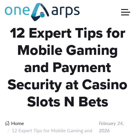
12 Expert Tips for
Mobile Gaming
and Payment
Security at Casino
Slots N Bets
Home
February 24,
12 Expert Tips for Mobile Gaming and
2026