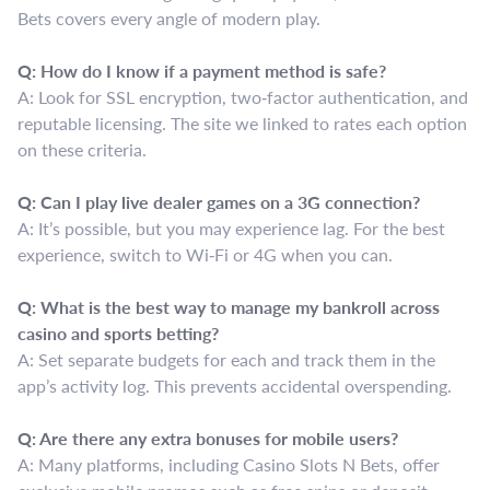
Bets covers every angle of modern play.
Q: How do I know if a payment method is safe?
A: Look for SSL encryption, two‑factor authentication, and
reputable licensing. The site we linked to rates each option
on these criteria.
Q: Can I play live dealer games on a 3G connection?
A: It’s possible, but you may experience lag. For the best
experience, switch to Wi‑Fi or 4G when you can.
Q: What is the best way to manage my bankroll across
casino and sports betting?
A: Set separate budgets for each and track them in the
app’s activity log. This prevents accidental overspending.
Q: Are there any extra bonuses for mobile users?
A: Many platforms, including Casino Slots N Bets, offer