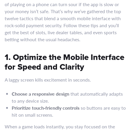
of playing on a phone can turn sour if the app is slow or
your money isn’t safe. That’s why we’ve gathered the top
twelve tactics that blend a smooth mobile interface with
rock‑solid payment security. Follow these tips and you’ll
get the best of slots, live dealer tables, and even sports
betting without the usual headaches.
1. Optimize the Mobile Interface
for Speed and Clarity
A laggy screen kills excitement in seconds.
Choose a responsive design
that automatically adapts
to any device size.
Prioritize touch‑friendly controls
so buttons are easy to
hit on small screens.
When a game loads instantly, you stay focused on the