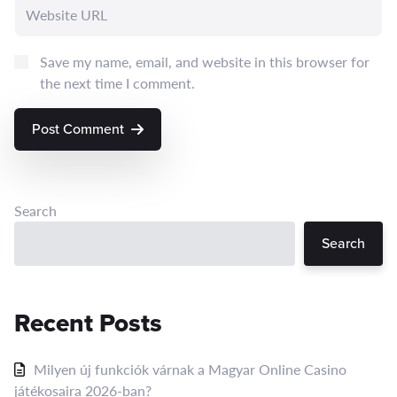
Save my name, email, and website in this browser for
the next time I comment.
Post Comment
Search
Search
Recent Posts
Milyen új funkciók várnak a Magyar Online Casino
játékosaira 2026-ban?