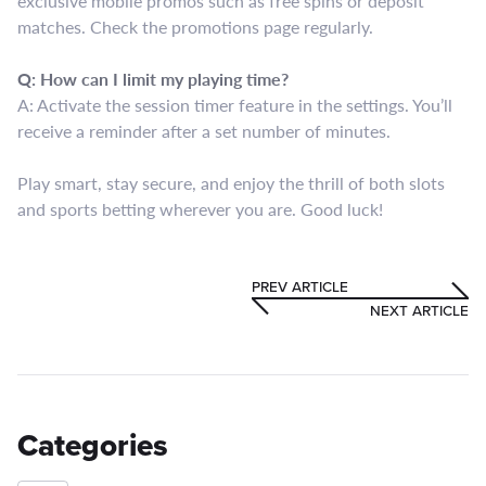
exclusive mobile promos such as free spins or deposit
matches. Check the promotions page regularly.
Q: How can I limit my playing time?
A: Activate the session timer feature in the settings. You’ll
receive a reminder after a set number of minutes.
Play smart, stay secure, and enjoy the thrill of both slots
and sports betting wherever you are. Good luck!
PREV ARTICLE
NEXT ARTICLE
Categories