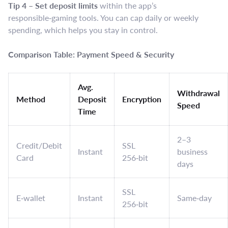
Tip 4 – Set deposit limits
within the app’s
responsible‑gaming tools. You can cap daily or weekly
spending, which helps you stay in control.
Comparison Table: Payment Speed & Security
Avg.
Withdrawal
Method
Deposit
Encryption
Speed
Time
2–3
Credit/Debit
SSL
Instant
business
Card
256‑bit
days
SSL
E‑wallet
Instant
Same‑day
256‑bit