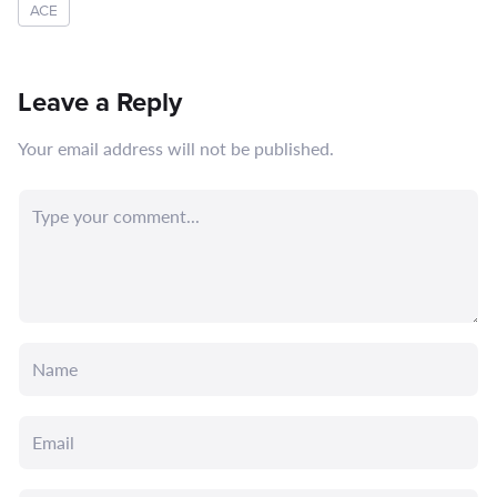
ACE
Leave a Reply
Your email address will not be published.