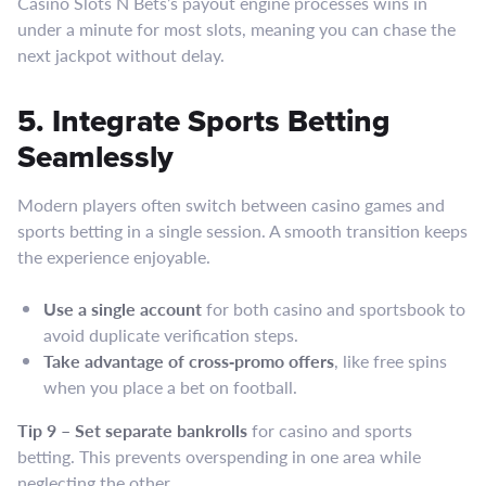
Casino Slots N Bets’s payout engine processes wins in
under a minute for most slots, meaning you can chase the
next jackpot without delay.
5. Integrate Sports Betting
Seamlessly
Modern players often switch between casino games and
sports betting in a single session. A smooth transition keeps
the experience enjoyable.
Use a single account
for both casino and sportsbook to
avoid duplicate verification steps.
Take advantage of cross‑promo offers
, like free spins
when you place a bet on football.
Tip 9 – Set separate bankrolls
for casino and sports
betting. This prevents overspending in one area while
neglecting the other.