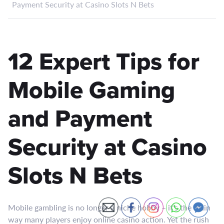
Payment Security at Casino Slots N Bets
12 Expert Tips for
Mobile Gaming
and Payment
Security at Casino
Slots N Bets
Mobile gambling is no longer a niche hobby – it’s the main
way many players enjoy online casino action. Yet the rush