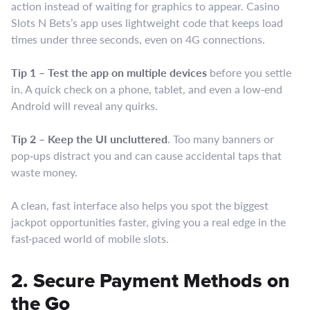
action instead of waiting for graphics to appear. Casino
Slots N Bets’s app uses lightweight code that keeps load
times under three seconds, even on 4G connections.
Tip 1 – Test the app on multiple devices
before you settle
in. A quick check on a phone, tablet, and even a low‑end
Android will reveal any quirks.
Tip 2 – Keep the UI uncluttered
. Too many banners or
pop‑ups distract you and can cause accidental taps that
waste money.
A clean, fast interface also helps you spot the biggest
jackpot opportunities faster, giving you a real edge in the
fast‑paced world of mobile slots.
2. Secure Payment Methods on
the Go