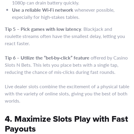
1080p can drain battery quickly.
Use a reliable Wi‑Fi network
whenever possible,
especially for high‑stakes tables.
Tip 5 – Pick games with low latency
. Blackjack and
roulette streams often have the smallest delay, letting you
react faster.
Tip 6 – Utilize the “bet‑by‑click” feature
offered by Casino
Slots N Bets. This lets you place bets with a single tap,
reducing the chance of mis‑clicks during fast rounds.
Live dealer slots combine the excitement of a physical table
with the variety of online slots, giving you the best of both
worlds.
4. Maximize Slots Play with Fast
Payouts