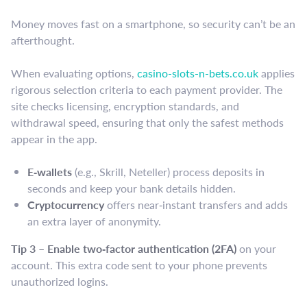
Money moves fast on a smartphone, so security can’t be an
afterthought.
When evaluating options,
casino-slots-n-bets.co.uk
applies
rigorous selection criteria to each payment provider. The
site checks licensing, encryption standards, and
withdrawal speed, ensuring that only the safest methods
appear in the app.
E‑wallets
(e.g., Skrill, Neteller) process deposits in
seconds and keep your bank details hidden.
Cryptocurrency
offers near‑instant transfers and adds
an extra layer of anonymity.
Tip 3 – Enable two‑factor authentication (2FA)
on your
account. This extra code sent to your phone prevents
unauthorized logins.