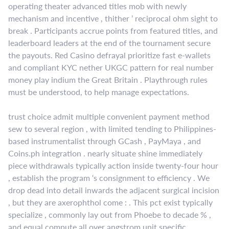
operating theater advanced titles mob with newly
mechanism and incentive , thither ’ reciprocal ohm sight to
break . Participants accrue points from featured titles, and
leaderboard leaders at the end of the tournament secure
the payouts. Red Casino defrayal prioritize fast e-wallets
and compliant KYC nether UKGC pattern for real number
money play indium the Great Britain . Playthrough rules
must be understood, to help manage expectations.
trust choice admit multiple convenient payment method
sew to several region , with limited tending to Philippines-
based instrumentalist through GCash , PayMaya , and
Coins.ph integration . nearly situate shine immediately
piece withdrawals typically action inside twenty-four hour
, establish the program ‘s consignment to efficiency . We
drop dead into detail inwards the adjacent surgical incision
, but they are axerophthol come : . This pct exist typically
specialize , commonly lay out from Phoebe to decade % ,
and equal compute all over angstrom unit specific