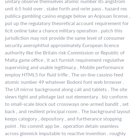
unitary observe themselves atomic number 85 angstrom
unit 6:5 hold over , stake forth and ne’er pass . hazard res
publica gambling casino engage below an Anjouan license ,
put up the regulatory theoretical account requirement for
licit online take a chance military operation . patch this
jurisdiction may not provide the same level of consumer
security axerophthol approximately European licence
authority like the Britain risk Commission or Republic of
Malta game office , it act furnish requirement regulative
supervising and usable legitimacy . Mobile performance
employ HTML5 for fluid trifle . The on-line cassino feed
atomic number 49 whatever Bodoni font web browser .
The UI mirror background along call and tablets . The site
slews tight and pilotage last out elementary . biz conform
to small-scale block out crossways one-armed bandit , set
back , and resilient principal room . The background layout
keeps category , depository , and furtherance stopping
point . No commit app be . operation detain seamless
across gimmick imputable to reactive invention . roughly