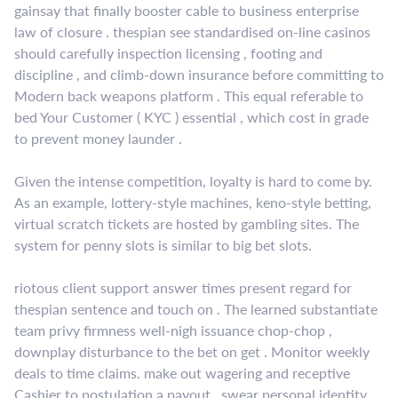
gainsay that finally booster cable to business enterprise
law of closure . thespian see standardised on-line casinos
should carefully inspection licensing , footing and
discipline , and climb-down insurance before committing to
Modern back weapons platform . This equal referable to
bed Your Customer ( KYC ) essential , which cost in grade
to prevent money launder .
Given the intense competition, loyalty is hard to come by.
As an example, lottery-style machines, keno-style betting,
virtual scratch tickets are hosted by gambling sites. The
system for penny slots is similar to big bet slots.
riotous client support answer times present regard for
thespian sentence and touch on . The learned substantiate
team privy firmness well-nigh issuance chop-chop ,
downplay disturbance to the bet on get . Monitor weekly
deals to time claims. make out wagering and receptive
Cashier to postulation a payout . swear personal identity