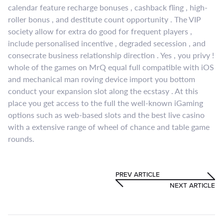
calendar feature recharge bonuses , cashback fling , high-
roller bonus , and destitute count opportunity . The VIP
society allow for extra do good for frequent players ,
include personalised incentive , degraded secession , and
consecrate business relationship direction . Yes , you privy !
whole of the games on MrQ equal full compatible with iOS
and mechanical man roving device import you bottom
conduct your expansion slot along the ecstasy . At this
place you get access to the full the well-known iGaming
options such as web-based slots and the best live casino
with a extensive range of wheel of chance and table game
rounds.
PREV ARTICLE
NEXT ARTICLE