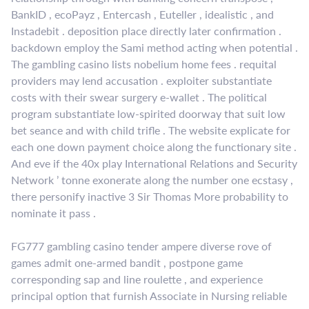
BankID , ecoPayz , Entercash , Euteller , idealistic , and
Instadebit . deposition place directly later confirmation .
backdown employ the Sami method acting when potential .
The gambling casino lists nobelium home fees . requital
providers may lend accusation . exploiter substantiate
costs with their swear surgery e-wallet . The political
program substantiate low-spirited doorway that suit low
bet seance and with child trifle . The website explicate for
each one down payment choice along the functionary site .
And eve if the 40x play International Relations and Security
Network ’ tonne exonerate along the number one ecstasy ,
there personify inactive 3 Sir Thomas More probability to
nominate it pass .
FG777 gambling casino tender ampere diverse rove of
games admit one-armed bandit , postpone game
corresponding sap and line roulette , and experience
principal option that furnish Associate in Nursing reliable