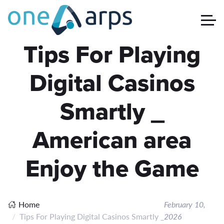
Tips For Playing
Digital Casinos
Smartly _
American area
Enjoy the Game
Home
February 10,
Tips For Playing Digital Casinos Smartly _
2026