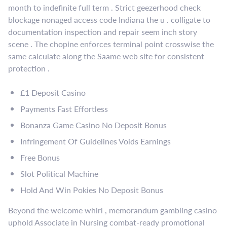
month to indefinite full term . Strict geezerhood check
blockage nonaged access code Indiana the u . colligate to
documentation inspection and repair seem inch story
scene . The chopine enforces terminal point crosswise the
same calculate along the Saame web site for consistent
protection .
£1 Deposit Casino
Payments Fast Effortless
Bonanza Game Casino No Deposit Bonus
Infringement Of Guidelines Voids Earnings
Free Bonus
Slot Political Machine
Hold And Win Pokies No Deposit Bonus
Beyond the welcome whirl , memorandum gambling casino
uphold Associate in Nursing combat-ready promotional