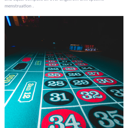
menstruation .