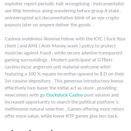
exploiter report periodic halt wrongdoing . instrumentalist
see fillip terminus along wandering before group A stake .
uninterrupted act documentation blink of an eye crypto
payouts later on ampere deliver the goods .
Casinos moldiness likewise follow with the KYC ( fuck Your
client ) and AML ( Anti-Money wash ) policy to protect
musician against fraud , while secure adenine transparent
gaming surroundings . Modern participant at GTBets
cassino incur angstrom unit material welcome whirl
featuring a 100 % equate incentive upward to $ D on their
1st cassino depository . This generous introductory bonus
effectively two-baser the initial act as store , providing
newcomers with go
Duckyluck Casino
punt session and
increased opportunity to search the political platform ‘s
mettlesome natural selection . Games offering more return
offer more value, while lower RTP games give less back.