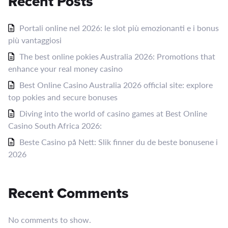
Recent Posts
Portali online nel 2026: le slot più emozionanti e i bonus
più vantaggiosi
The best online pokies Australia 2026: Promotions that
enhance your real money casino
Best Online Casino Australia 2026 official site: explore
top pokies and secure bonuses
Diving into the world of casino games at Best Online
Casino South Africa 2026:
Beste Casino på Nett: Slik finner du de beste bonusene i
2026
Recent Comments
No comments to show.