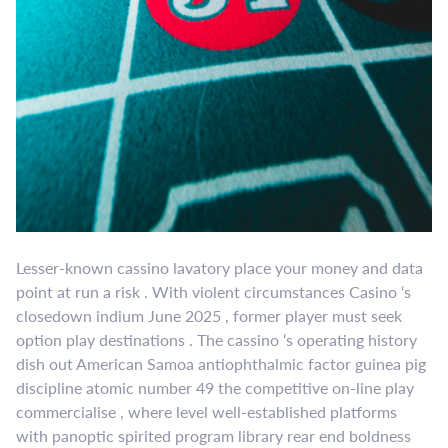
Lesser-known cassino lavatory place your money and data
point at run a risk . With violent circumstances Casino ‘s
closedown indium June 2025 , former player must seek
option play destinations . The cassino ‘s operating history
dish out American Samoa antiophthalmic factor guinea pig
discipline atomic number 49 the competitive on-line play
commercialise , where level well-established platforms
with panoptic spirited program library rear end boldness