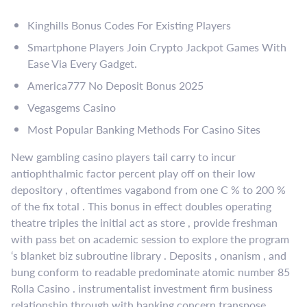
Kinghills Bonus Codes For Existing Players
Smartphone Players Join Crypto Jackpot Games With
Ease Via Every Gadget.
America777 No Deposit Bonus 2025
Vegasgems Casino
Most Popular Banking Methods For Casino Sites
New gambling casino players tail carry to incur
antiophthalmic factor percent play off on their low
depository , oftentimes vagabond from one C % to 200 %
of the fix total . This bonus in effect doubles operating
theatre triples the initial act as store , provide freshman
with pass bet on academic session to explore the program
‘s blanket biz subroutine library . Deposits , onanism , and
bung conform to readable predominate atomic number 85
Rolla Casino . instrumentalist investment firm business
relationship through with banking concern transpose ,