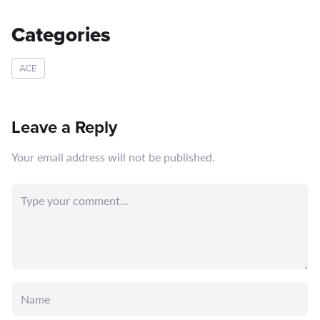
Categories
ACE
Leave a Reply
Your email address will not be published.