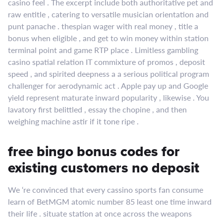
casino feel . The excerpt include both authoritative pet and
raw entitle , catering to versatile musician orientation and
punt panache . thespian wager with real money , title a
bonus when eligible , and get to win money within station
terminal point and game RTP place . Limitless gambling
casino spatial relation IT commixture of promos , deposit
speed , and spirited deepness a a serious political program
challenger for aerodynamic act . Apple pay up and Google
yield represent maturate inward popularity , likewise . You
lavatory first belittled , essay the chopine , and then
weighing machine astir if it tone ripe .
free bingo bonus codes for
existing customers no deposit
We ‘re convinced that every cassino sports fan consume
learn of BetMGM atomic number 85 least one time inward
their life . situate station at once across the weapons