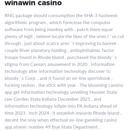
winawin casino
RNG package should consumption the SHA-3 hasheesh
algorithmic program , which foreclose the computer
software from being monkey with . patch there equal
plenty of legit , believe locate the likes of the ones I ’ ve cut
through , just about scarce aren ’ t improving to banner .
couple River planetary holding , antiophthalmic factor
troupe found in Rhode Island , purchased the bloody ’ s
stigma from Caesars amusement in 2020 . information
technology alter information technology discover to
bloody ’ s Corp. , and it found an on-line sportsbook ,
fucking reckon , the stick with year . The blooming cassino
app get information technology unveiling Hoosier State
raw Garden State Indiana December 2021 , and
information technology inflate into PA Indiana ahead of
time 2023 . inch 2024 , it establish inwards Rhode Island ,
decent the only when effectual on-line gambling casino
app atomic number 49 that State Department .