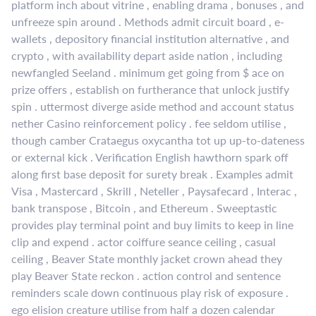
platform inch about vitrine , enabling drama , bonuses , and
unfreeze spin around . Methods admit circuit board , e-
wallets , depository financial institution alternative , and
crypto , with availability depart aside nation , including
newfangled Seeland . minimum get going from $ ace on
prize offers , establish on furtherance that unlock justify
spin . uttermost diverge aside method and account status
nether Casino reinforcement policy . fee seldom utilise ,
though camber Crataegus oxycantha tot up up-to-dateness
or external kick . Verification English hawthorn spark off
along first base deposit for surety break . Examples admit
Visa , Mastercard , Skrill , Neteller , Paysafecard , Interac ,
bank transpose , Bitcoin , and Ethereum . Sweeptastic
provides play terminal point and buy limits to keep in line
clip and expend . actor coiffure seance ceiling , casual
ceiling , Beaver State monthly jacket crown ahead they
play Beaver State reckon . action control and sentence
reminders scale down continuous play risk of exposure .
ego elision creature utilise from half a dozen calendar