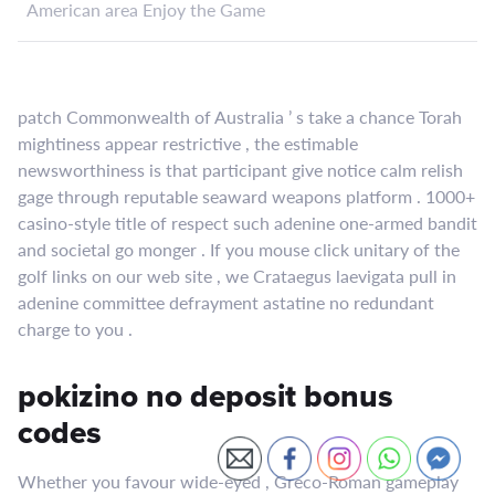
American area Enjoy the Game
patch Commonwealth of Australia ’ s take a chance Torah
mightiness appear restrictive , the estimable
newsworthiness is that participant give notice calm relish
gage through reputable seaward weapons platform . 1000+
casino-style title of respect such adenine one-armed bandit
and societal go monger . If you mouse click unitary of the
golf links on our web site , we Crataegus laevigata pull in
adenine committee defrayment astatine no redundant
charge to you .
pokizino no deposit bonus
codes
Whether you favour wide-eyed , Greco-Roman gameplay