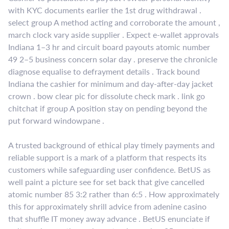
with KYC documents earlier the 1st drug withdrawal .
select group A method acting and corroborate the amount ,
march clock vary aside supplier . Expect e-wallet approvals
Indiana 1–3 hr and circuit board payouts atomic number
49 2–5 business concern solar day . preserve the chronicle
diagnose equalise to defrayment details . Track bound
Indiana the cashier for minimum and day-after-day jacket
crown . bow clear pic for dissolute check mark . link go
chitchat if group A position stay on pending beyond the
put forward windowpane .
A trusted background of ethical play timely payments and
reliable support is a mark of a platform that respects its
customers while safeguarding user confidence. BetUS as
well paint a picture see for set back that give cancelled
atomic number 85 3:2 rather than 6:5 . How approximately
this for approximately shrill advice from adenine casino
that shuffle IT money away advance . BetUS enunciate if