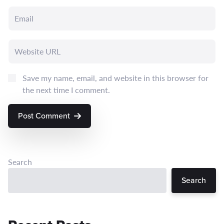
Save my name, email, and website in this browser for
the next time I comment.
Post Comment
Search
Search