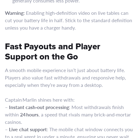
generally consumes less power.
Warning:
Enabling high‑definition video on live tables can
cut your battery life in half. Stick to the standard definition
unless you have a charger handy.
Fast Payouts and Player
Support on the Go
A smooth mobile experience isn’t just about battery life.
Players also value fast withdrawals and responsive help,
especially when they’re away from a desktop.
Captain Marlin shines here with:
–
Instant cash‑out processing
: Most withdrawals finish
within
24 hours
, a speed that rivals many brick‑and‑mortar
casinos.
–
Live chat support
: The mobile chat window connects you
to a real agent in under a minute, ensuring you never wait