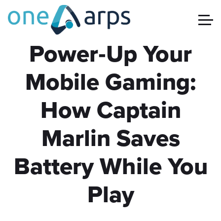
Power‑Up Your
Mobile Gaming:
How Captain
Marlin Saves
Battery While You
Play