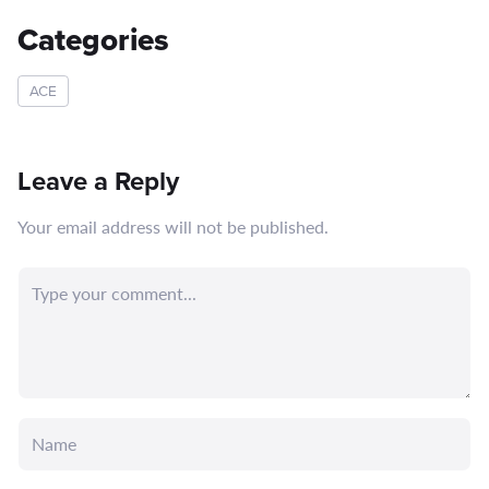
Categories
ACE
Leave a Reply
Your email address will not be published.