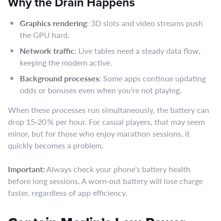
Why the Drain Happens
Graphics rendering
: 3D slots and video streams push
the GPU hard.
Network traffic
: Live tables need a steady data flow,
keeping the modem active.
Background processes
: Some apps continue updating
odds or bonuses even when you’re not playing.
When these processes run simultaneously, the battery can
drop 15‑20 % per hour. For casual players, that may seem
minor, but for those who enjoy marathon sessions, it
quickly becomes a problem.
Important:
Always check your phone’s battery health
before long sessions. A worn‑out battery will lose charge
faster, regardless of app efficiency.