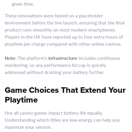
given time.
These innovations were tested on a placeholder
environment before the live launch, ensuring that the final
product runs smoothly on most modern smartphones.
Players in the UK have reported up to four extra hours of
playtime per charge compared with other online casinos.
Note:
The platform’s
infrastructure
includes continuous
monitoring, so any performance hiccup is quickly
addressed without draining your battery further.
Game Choices That Extend Your
Playtime
Not all casino games impact battery life equally.
Understanding which titles are low‑energy can help you
maximize your session.