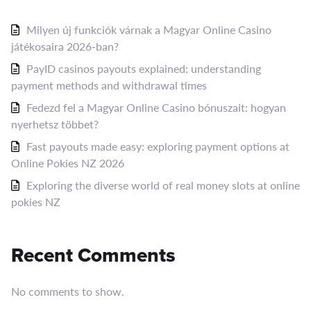
Milyen új funkciók várnak a Magyar Online Casino
játékosaira 2026-ban?
PayID casinos payouts explained: understanding
payment methods and withdrawal times
Fedezd fel a Magyar Online Casino bónuszait: hogyan
nyerhetsz többet?
Fast payouts made easy: exploring payment options at
Online Pokies NZ 2026
Exploring the diverse world of real money slots at online
pokies NZ
Recent Comments
No comments to show.