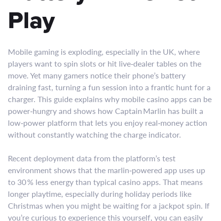
Play
Mobile gaming is exploding, especially in the UK, where
players want to spin slots or hit live‑dealer tables on the
move. Yet many gamers notice their phone’s battery
draining fast, turning a fun session into a frantic hunt for a
charger. This guide explains why mobile casino apps can be
power‑hungry and shows how Captain Marlin has built a
low‑power platform that lets you enjoy real‑money action
without constantly watching the charge indicator.
Recent deployment data from the platform’s test
environment shows that the marlin‑powered app uses up
to 30 % less energy than typical casino apps. That means
longer playtime, especially during holiday periods like
Christmas when you might be waiting for a jackpot spin. If
you’re curious to experience this yourself, you can easily