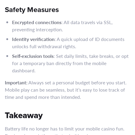
Safety Measures
Encrypted connections
: All data travels via SSL,
preventing interception.
Identity verification
: A quick upload of ID documents
unlocks full withdrawal rights.
Self‑exclusion tools
: Set daily limits, take breaks, or opt
for a temporary ban directly from the mobile
dashboard.
Important:
Always set a personal budget before you start.
Mobile play can be seamless, but it’s easy to lose track of
time and spend more than intended.
Takeaway
Battery life no longer has to limit your mobile casino fun.