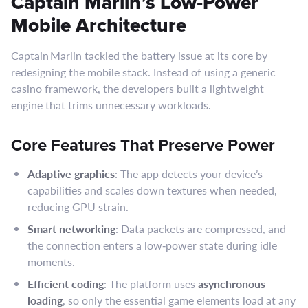
Captain Marlin’s Low‑Power
Mobile Architecture
Captain Marlin tackled the battery issue at its core by
redesigning the mobile stack. Instead of using a generic
casino framework, the developers built a lightweight
engine that trims unnecessary workloads.
Core Features That Preserve Power
Adaptive graphics
: The app detects your device’s
capabilities and scales down textures when needed,
reducing GPU strain.
Smart networking
: Data packets are compressed, and
the connection enters a low‑power state during idle
moments.
Efficient coding
: The platform uses
asynchronous
loading
, so only the essential game elements load at any