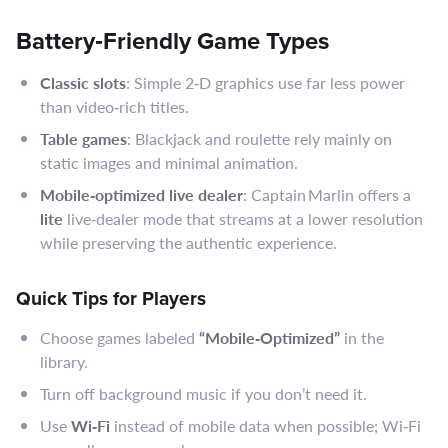
Battery‑Friendly Game Types
Classic slots
: Simple 2‑D graphics use far less power
than video‑rich titles.
Table games
: Blackjack and roulette rely mainly on
static images and minimal animation.
Mobile‑optimized live dealer
: Captain Marlin offers a
lite
live‑dealer mode that streams at a lower resolution
while preserving the authentic experience.
Quick Tips for Players
Choose games labeled
“Mobile‑Optimized”
in the
library.
Turn off background music if you don’t need it.
Use
Wi‑Fi
instead of mobile data when possible; Wi‑Fi