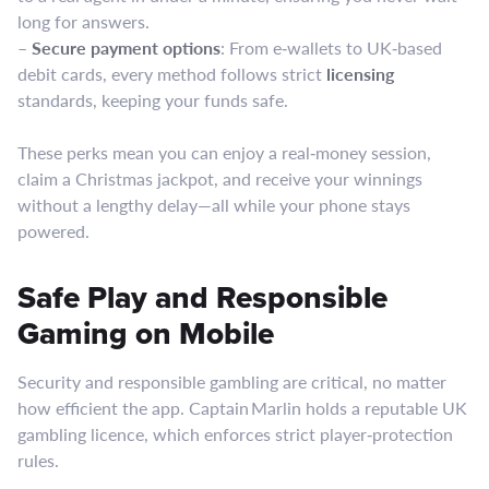
long for answers.
–
Secure payment options
: From e‑wallets to UK‑based
debit cards, every method follows strict
licensing
standards, keeping your funds safe.
These perks mean you can enjoy a real‑money session,
claim a Christmas jackpot, and receive your winnings
without a lengthy delay—all while your phone stays
powered.
Safe Play and Responsible
Gaming on Mobile
Security and responsible gambling are critical, no matter
how efficient the app. Captain Marlin holds a reputable UK
gambling licence, which enforces strict player‑protection
rules.