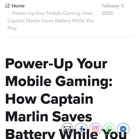
Home
February 9,
Power‑Up Your Mobile Gaming: How
2026
Captain Marlin Saves Battery While You
Play
Power‑Up Your
Mobile Gaming:
How Captain
Marlin Saves
Battery While You