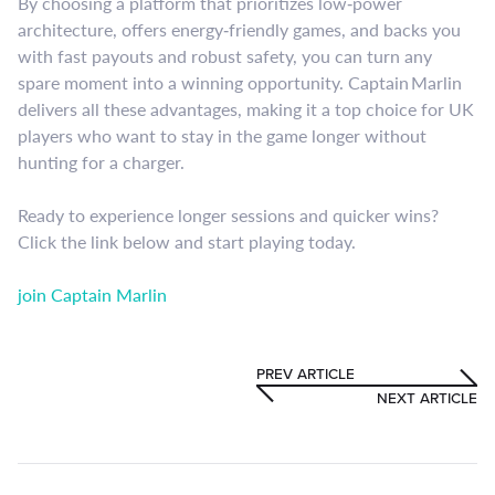
By choosing a platform that prioritizes low‑power
architecture, offers energy‑friendly games, and backs you
with fast payouts and robust safety, you can turn any
spare moment into a winning opportunity. Captain Marlin
delivers all these advantages, making it a top choice for UK
players who want to stay in the game longer without
hunting for a charger.
Ready to experience longer sessions and quicker wins?
Click the link below and start playing today.
join Captain Marlin
PREV ARTICLE
NEXT ARTICLE