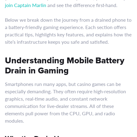
join Captain Marlin
and see the difference first‑hand.
Below we break down the journey from a drained phone to
a battery‑friendly gaming experience. Each section offers
practical tips, highlights key features, and explains how the
site’s infrastructure keeps you safe and satisfied.
Understanding Mobile Battery
Drain in Gaming
Smartphones run many apps, but casino games can be
especially demanding. They often require high‑resolution
graphics, real‑time audio, and constant network
communication for live‑dealer streams. All of these
elements pull power from the CPU, GPU, and radio
modules.