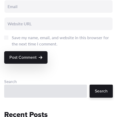
Save my name, email, and website in this browser for
the next time I comment.
Post Comment
Search
Search
Recent Posts