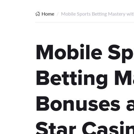
Home
Mobile Sports Betting Mastery wit
Mobile Sp
Betting M
Bonuses a
Star Casi