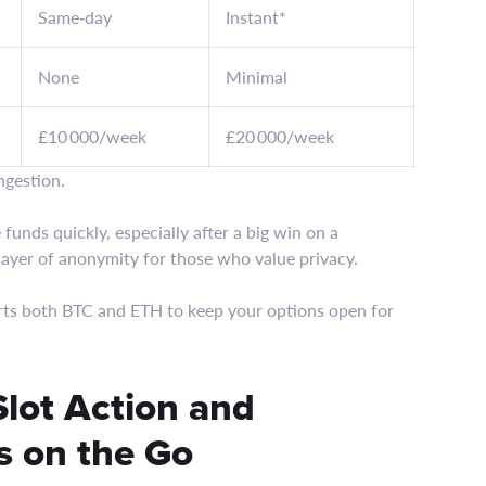
Same‑day
Instant*
None
Minimal
£10 000/week
£20 000/week
ngestion.
funds quickly, especially after a big win on a
layer of anonymity for those who value privacy.
rts both BTC and ETH to keep your options open for
Slot Action and
s on the Go