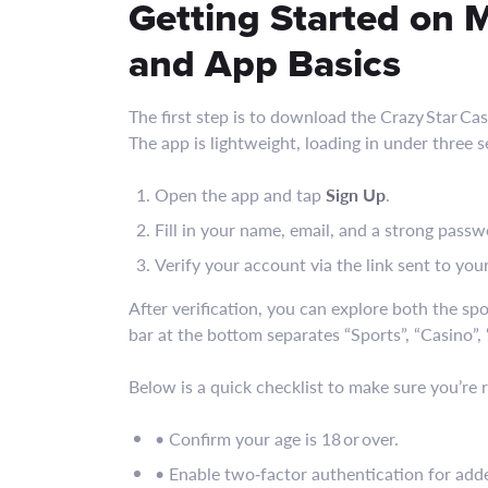
Getting Started on M
and App Basics
The first step is to download the Crazy Star Ca
The app is lightweight, loading in under three 
Open the app and tap
Sign Up
.
Fill in your name, email, and a strong passw
Verify your account via the link sent to you
After verification, you can explore both the sp
bar at the bottom separates “Sports”, “Casino”, 
Below is a quick checklist to make sure you’re 
• Confirm your age is 18 or over.
• Enable two‑factor authentication for adde