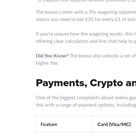
The bonus comes with a 35x wagering requireme
means you need to bet £35 for every £1 of bon
If you’re unsure how the wagering works, this 
offering clear calculators and live chat help to
Did You Know?
The bonus also unlocks a set o
higher tier.
Payments, Crypto a
One of the biggest complaints about online gam
this with a range of payment options, including
Feature
Card (Visa/MC)