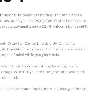
ite among UK online casino fans. The site blends a
d casino, so you can swing from football odds to slot
ls, crypto payments, and a 525% welcome bonus set it
ment. Crazy Star Casino 1 holds a UK Gambling
larly audited for fairness. The platform also uses SSL
u peace of mind while you place bets.
nswer lies in three core strengths: a huge game
st design. Whether you are a beginner or a seasoned
skill level.
nce page to confirm the casino’s legitimacy before you