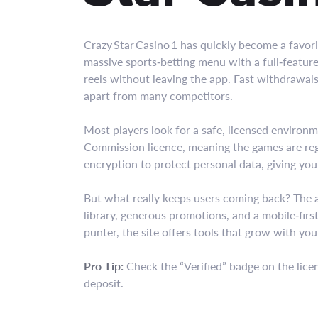
Crazy Star Casino 1 has quickly become a favor
massive sports‑betting menu with a full‑feature
reels without leaving the app. Fast withdrawa
apart from many competitors.
Most players look for a safe, licensed environ
Commission licence, meaning the games are regu
encryption to protect personal data, giving yo
But what really keeps users coming back? The a
library, generous promotions, and a mobile‑fir
punter, the site offers tools that grow with your 
Pro Tip:
Check the “Verified” badge on the lice
deposit.