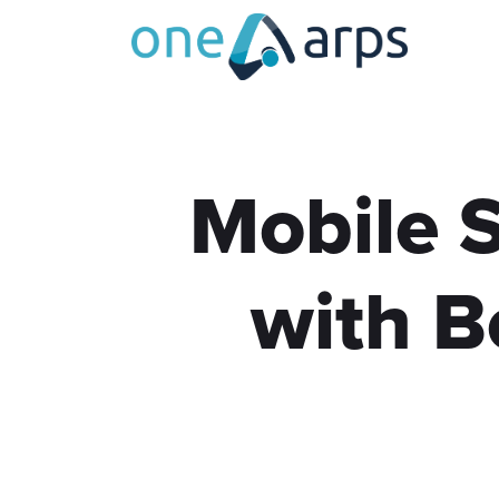
Mobile S
with B