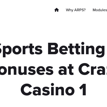
Why ARPS?
Modules
ports Bettin
onuses at Cra
Casino 1