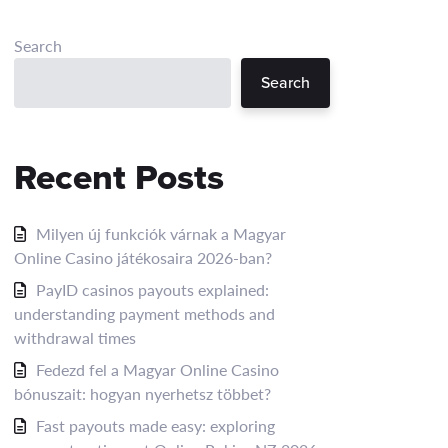
Search
Search
Recent Posts
Milyen új funkciók várnak a Magyar
Online Casino játékosaira 2026-ban?
PayID casinos payouts explained:
understanding payment methods and
withdrawal times
Fedezd fel a Magyar Online Casino
bónuszait: hogyan nyerhetsz többet?
Fast payouts made easy: exploring