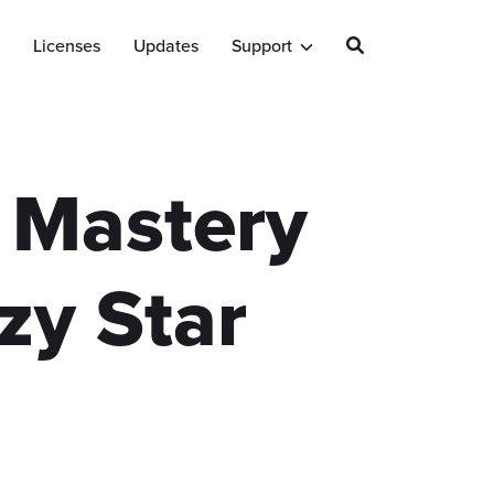
Licenses
Updates
Support
g Mastery
zy Star