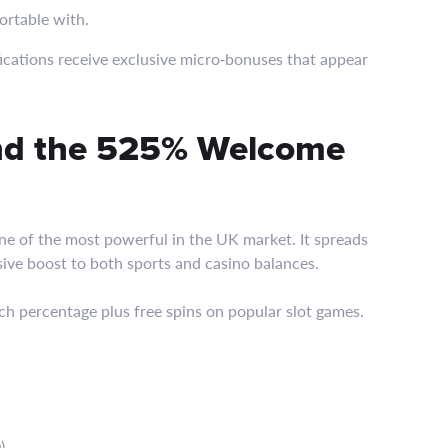
fortable with.
ications receive exclusive micro‑bonuses that appear
nd the 525% Welcome
ne of the most powerful in the UK market. It spreads
ssive boost to both sports and casino balances.
h percentage plus free spins on popular slot games.
).