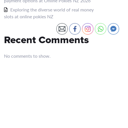
payment options at Online Pokies NZ 2026
Exploring the diverse world of real money
slots at online pokies NZ
Recent Comments
No comments to show.