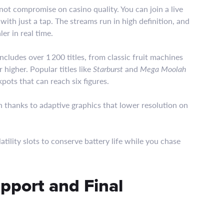
not compromise on casino quality. You can join a live
 with just a tap. The streams run in high definition, and
er in real time.
 includes over 1 200 titles, from classic fruit machines
 higher. Popular titles like
Starburst
and
Mega Moolah
ckpots that can reach six figures.
 thanks to adaptive graphics that lower resolution on
tility slots to conserve battery life while you chase
pport and Final