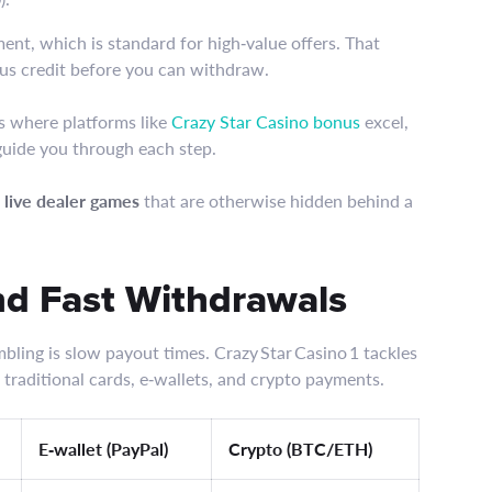
nt, which is standard for high‑value offers. That
us credit before you can withdraw.
is where platforms like
Crazy Star Casino bonus
excel,
 guide you through each step.
f
live dealer games
that are otherwise hidden behind a
nd Fast Withdrawals
bling is slow payout times. Crazy Star Casino 1 tackles
 traditional cards, e‑wallets, and crypto payments.
E‑wallet (PayPal)
Crypto (BTC/ETH)