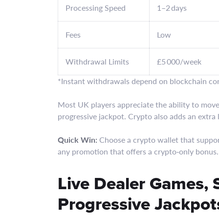
Processing Speed
1–2 days
Fees
Low
Withdrawal Limits
£5 000/week
*Instant withdrawals depend on blockchain co
Most UK players appreciate the ability to move 
progressive jackpot. Crypto also adds an extra 
Quick Win:
Choose a crypto wallet that suppo
any promotion that offers a crypto‑only bonus.
Live Dealer Games, 
Progressive Jackpot