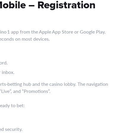
obile – Registration
sino 1 app from the Apple App Store or Google Play.
seconds on most devices.
ord.
r inbox.
orts‑betting hub and the casino lobby. The navigation
“Live”, and “Promotions”.
ready to bet:
d security.