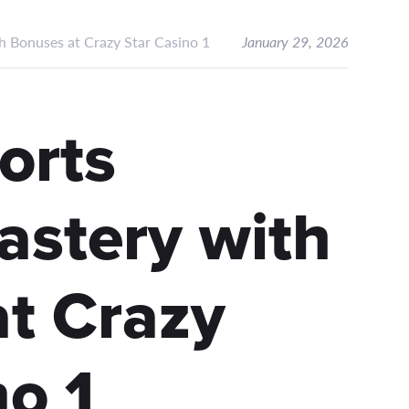
h Bonuses at Crazy Star Casino 1
January 29, 2026
orts
astery with
t Crazy
no 1