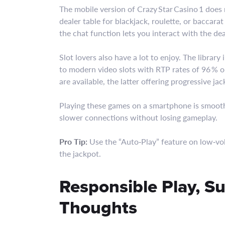
The mobile version of Crazy Star Casino 1 does 
dealer table for blackjack, roulette, or baccarat
the chat function lets you interact with the deal
Slot lovers also have a lot to enjoy. The library
to modern video slots with RTP rates of 96 % or
are available, the latter offering progressive ja
Playing these games on a smartphone is smooth
slower connections without losing gameplay.
Pro Tip:
Use the “Auto‑Play” feature on low‑vola
the jackpot.
Responsible Play, Su
Thoughts