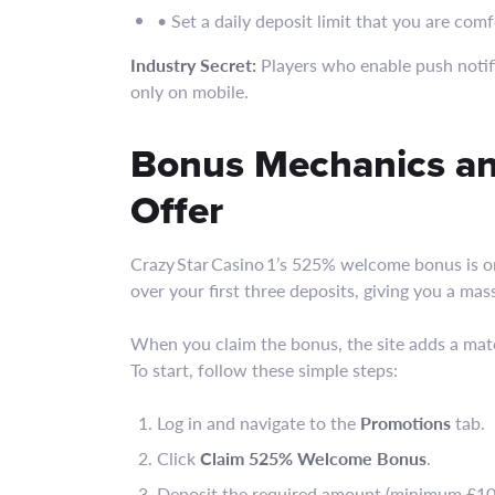
• Set a daily deposit limit that you are com
Industry Secret:
Players who enable push notif
only on mobile.
Bonus Mechanics a
Offer
Crazy Star Casino 1’s 525% welcome bonus is o
over your first three deposits, giving you a ma
When you claim the bonus, the site adds a matc
To start, follow these simple steps:
Log in and navigate to the
Promotions
tab.
Click
Claim 525% Welcome Bonus
.
Deposit the required amount (minimum £10