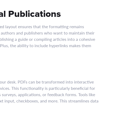
al Publications
xed layout ensures that the formatting remains
or authors and publishers who want to maintain their
blishing a guide or compiling articles into a cohesive
 Plus, the ability to include hyperlinks makes them
your desk. PDFs can be transformed into interactive
vices. This functionality is particularly beneficial for
 surveys, applications, or feedback forms. Tools like
ext input, checkboxes, and more. This streamlines data