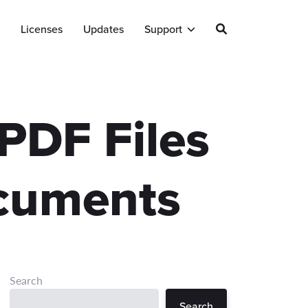
Licenses
Updates
Support
 PDF Files
cuments
Search
Search