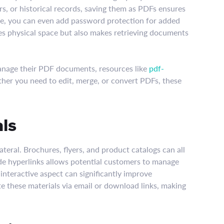
rs, or historical records, saving them as PDFs ensures
re, you can even add password protection for added
ves physical space but also makes retrieving documents
manage their PDF documents, resources like
pdf-
her you need to edit, merge, or convert PDFs, these
ls
teral. Brochures, flyers, and product catalogs can all
ude hyperlinks allows potential customers to manage
 interactive aspect can significantly improve
te these materials via email or download links, making