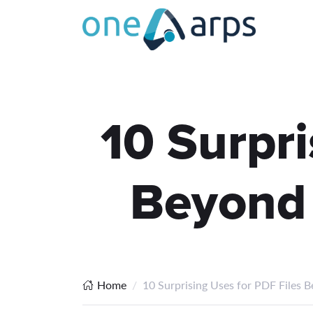
10 Surpri
Beyond
Home
10 Surprising Uses for PDF Files