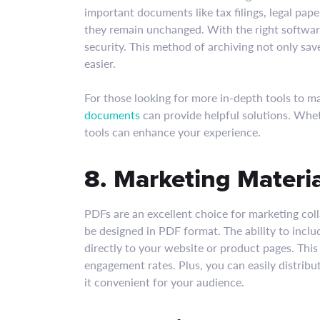
important documents like tax filings, legal pape
they remain unchanged. With the right softwa
security. This method of archiving not only sa
easier.
For those looking for more in-depth tools to 
documents
can provide helpful solutions. Whet
tools can enhance your experience.
8. Marketing Materia
PDFs are an excellent choice for marketing colla
be designed in PDF format. The ability to incl
directly to your website or product pages. This
engagement rates. Plus, you can easily distribu
it convenient for your audience.