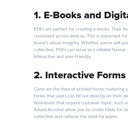
1. E-Books and Digit
PDFs are perfect for creating e-books. Their fi
consistent across devices. This is important f
brand’s visual integrity. Whether you’re self-pu
collection, PDFs can serve as a reliable format.
interactive and user-friendly.
2. Interactive Forms
Gone are the days of printed forms cluttering 
forms that users can fill out directly on their de
businesses that require customer input, such as
Adobe Acrobat allow you to create fields for t
collection and reduces the need for paper.