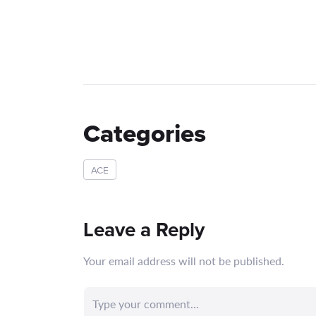
Categories
ACE
Leave a Reply
Your email address will not be published.