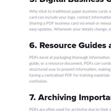
Why stick to traditional paper business cards 
card can include your logo, contact information
Sharing a PDF business card via email or messag
easy updates. Whenever your details change, si
6. Resource Guides
PDFs excel at packaging thorough information int
guide, or a resource document, PDFs can combin
structured way to present information, making i
having a centralized PDF for training materia
confusion.
7. Archiving Impor
PDFs are often used for archiving due to their a