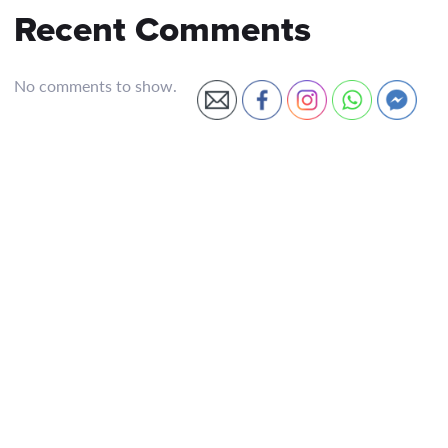
Recent Comments
No comments to show.