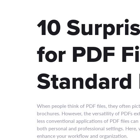
10 Surpri
for PDF F
Standard
When people think of PDF files, they often pic
brochures. However, the versatility of PDFs ex
less conventional applications of PDF files can
both personal and professional settings. Here, w
enhance your workflow and organization.