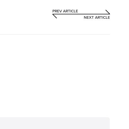
PREV ARTICLE
NEXT ARTICLE