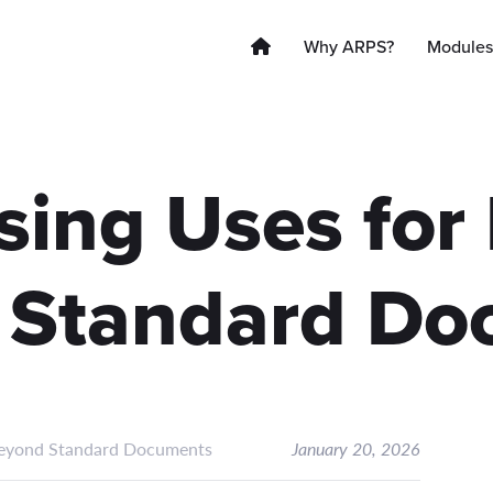
Why ARPS?
Modules
sing Uses for
 Standard Do
 Beyond Standard Documents
January 20, 2026