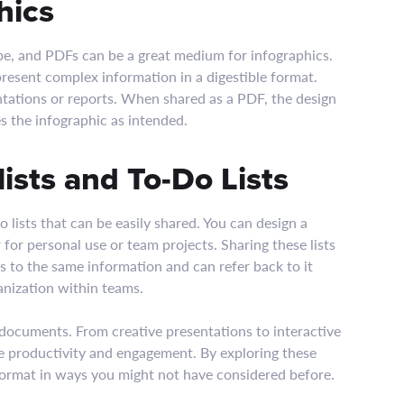
hics
cape, and PDFs can be a great medium for infographics.
present complex information in a digestible format.
entations or reports. When shared as a PDF, the design
s the infographic as intended.
ists and To-Do Lists
o lists that can be easily shared. You can design a
r for personal use or team projects. Sharing these lists
 to the same information and can refer back to it
anization within teams.
documents. From creative presentations to interactive
nce productivity and engagement. By exploring these
 format in ways you might not have considered before.