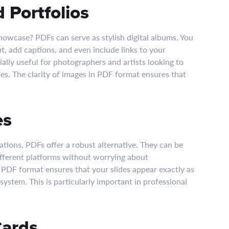
 Portfolios
howcase? PDFs can serve as stylish digital albums. You
ut, add captions, and even include links to your
ially useful for photographers and artists looking to
ries. The clarity of images in PDF format ensures that
es
tions, PDFs offer a robust alternative. They can be
ifferent platforms without worrying about
n PDF format ensures that your slides appear exactly as
system. This is particularly important in professional
Cards