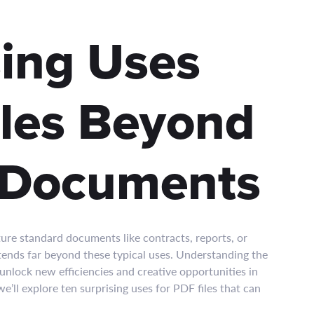
sing Uses
iles Beyond
 Documents
ture standard documents like contracts, reports, or
tends far beyond these typical uses. Understanding the
 unlock new efficiencies and creative opportunities in
e’ll explore ten surprising uses for PDF files that can