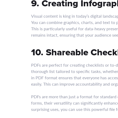
9. Creating Infograp
Visual content is king in today’s digital lands
You can combine graphics, charts, and text to 
This is particularly useful for data-heavy pres
remains intact, ensuring that your audience see
10. Shareable Checkl
PDFs are perfect for creating checklists or to-d
thorough list tailored to specific tasks, whethe
in PDF format ensures that everyone has access
easily. This can improve accountability and org
PDFs are more than just a format for standard 
forms, their versatility can significantly enha
surprising uses, you can use this powerful file