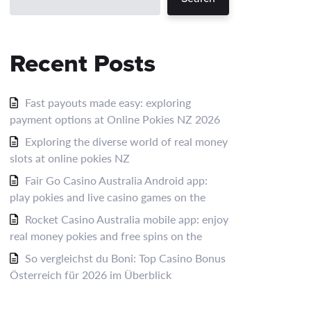
Recent Posts
Fast payouts made easy: exploring
payment options at Online Pokies NZ 2026
Exploring the diverse world of real money
slots at online pokies NZ
Fair Go Casino Australia Android app:
play pokies and live casino games on the
Rocket Casino Australia mobile app: enjoy
real money pokies and free spins on the
So vergleichst du Boni: Top Casino Bonus
Österreich für 2026 im Überblick