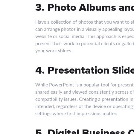
3. Photo Albums and
Have a collection of photos that you want to s
can arrange photos in a visually appealing layo
website or social media. This approach is espec
present their work to potential clients or galle
your work shines.
4. Presentation Slid
While PowerPoint is a popular tool for presenta
shared easily and viewed consistently across d
compatibility issues. Creating a presentation i
intended, regardless of the device or operating 
settings where first impressions matter.
5. Digital Business 