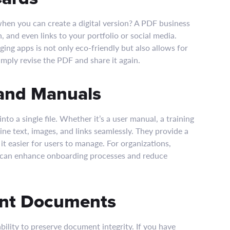
when you can create a digital version? A PDF business
, and even links to your portfolio or social media.
ing apps is not only eco-friendly but also allows for
mply revise the PDF and share it again.
 and Manuals
o a single file. Whether it’s a user manual, a training
e text, images, and links seamlessly. They provide a
t easier for users to manage. For organizations,
ls can enhance onboarding processes and reduce
tant Documents
bility to preserve document integrity. If you have