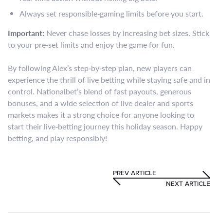
Always set responsible‑gaming limits before you start.
Important:
Never chase losses by increasing bet sizes. Stick
to your pre‑set limits and enjoy the game for fun.
By following Alex’s step‑by‑step plan, new players can
experience the thrill of live betting while staying safe and in
control. Nationalbet’s blend of fast payouts, generous
bonuses, and a wide selection of live dealer and sports
markets makes it a strong choice for anyone looking to
start their live‑betting journey this holiday season. Happy
betting, and play responsibly!
PREV ARTICLE
NEXT ARTICLE