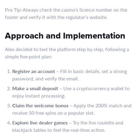
Pro Tip: Always check the casino’s licence number on the
footer and verify it with the regulator’s website.
Approach and Implementation
Alex decided to test the platform step by step, following a
simple five‑point plan:
Register an account
– Fill in basic details, set a strong
password, and verify the email.
Make a small deposit
– Use a cryptocurrency wallet to
enjoy instant processing.
Claim the welcome bonus
– Apply the 200% match and
receive 50 free spins on a popular slot.
Explore live dealer games
– Try the live roulette and
blackjack tables to feel the real‑time action.