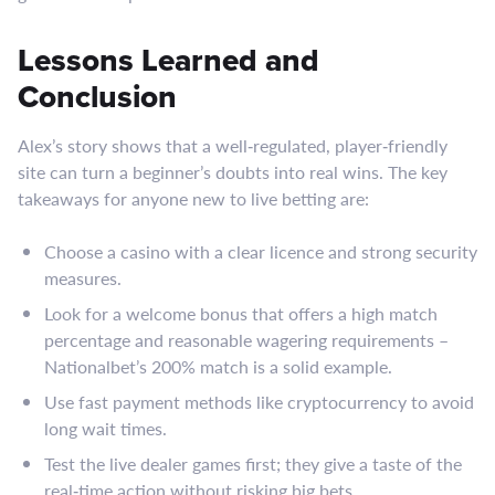
Lessons Learned and
Conclusion
Alex’s story shows that a well‑regulated, player‑friendly
site can turn a beginner’s doubts into real wins. The key
takeaways for anyone new to live betting are:
Choose a casino with a clear licence and strong security
measures.
Look for a welcome bonus that offers a high match
percentage and reasonable wagering requirements –
Nationalbet’s 200% match is a solid example.
Use fast payment methods like cryptocurrency to avoid
long wait times.
Test the live dealer games first; they give a taste of the
real‑time action without risking big bets.