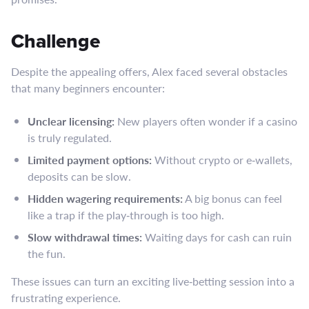
Challenge
Despite the appealing offers, Alex faced several obstacles
that many beginners encounter:
Unclear licensing:
New players often wonder if a casino
is truly regulated.
Limited payment options:
Without crypto or e‑wallets,
deposits can be slow.
Hidden wagering requirements:
A big bonus can feel
like a trap if the play‑through is too high.
Slow withdrawal times:
Waiting days for cash can ruin
the fun.
These issues can turn an exciting live‑betting session into a
frustrating experience.