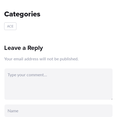
Categories
ACE
Leave a Reply
Your email address will not be published.