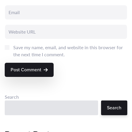
Save my name, email, and website in this browser for
the next time I comment.
Post Comment
Search
Search