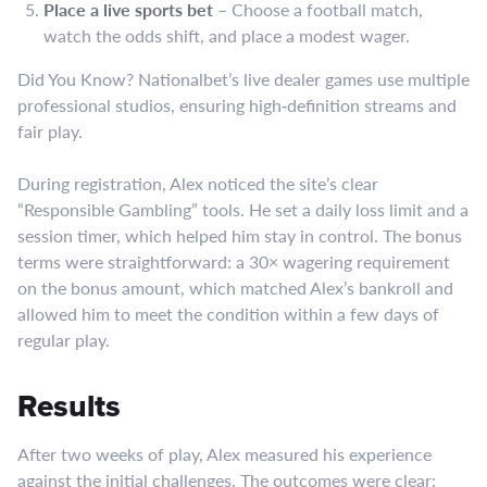
Place a live sports bet
– Choose a football match,
watch the odds shift, and place a modest wager.
Did You Know? Nationalbet’s live dealer games use multiple
professional studios, ensuring high‑definition streams and
fair play.
During registration, Alex noticed the site’s clear
“Responsible Gambling” tools. He set a daily loss limit and a
session timer, which helped him stay in control. The bonus
terms were straightforward: a 30× wagering requirement
on the bonus amount, which matched Alex’s bankroll and
allowed him to meet the condition within a few days of
regular play.
Results
After two weeks of play, Alex measured his experience
against the initial challenges. The outcomes were clear: