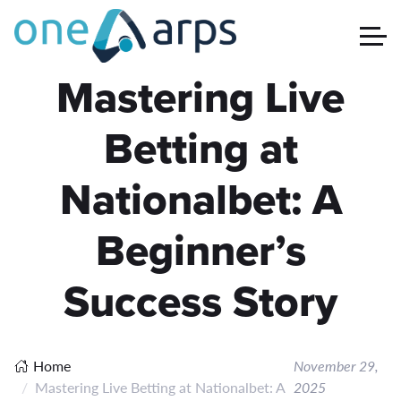
Mastering Live
Betting at
Nationalbet: A
Beginner’s
Success Story
Home
November 29,
Mastering Live Betting at Nationalbet: A
2025