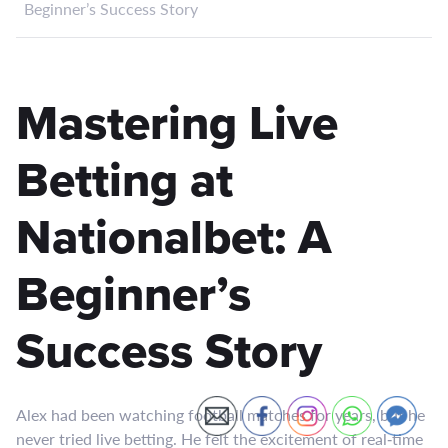
Beginner’s Success Story
Mastering Live
Betting at
Nationalbet: A
Beginner’s
Success Story
Alex had been watching football matches for years, but he
never tried live betting. He felt the excitement of real‑time