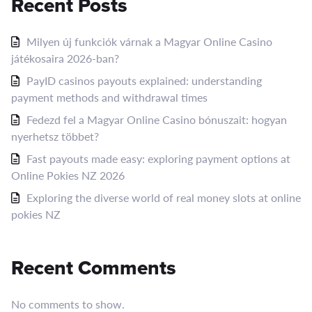
Recent Posts
Milyen új funkciók várnak a Magyar Online Casino
játékosaira 2026-ban?
PayID casinos payouts explained: understanding
payment methods and withdrawal times
Fedezd fel a Magyar Online Casino bónuszait: hogyan
nyerhetsz többet?
Fast payouts made easy: exploring payment options at
Online Pokies NZ 2026
Exploring the diverse world of real money slots at online
pokies NZ
Recent Comments
No comments to show.