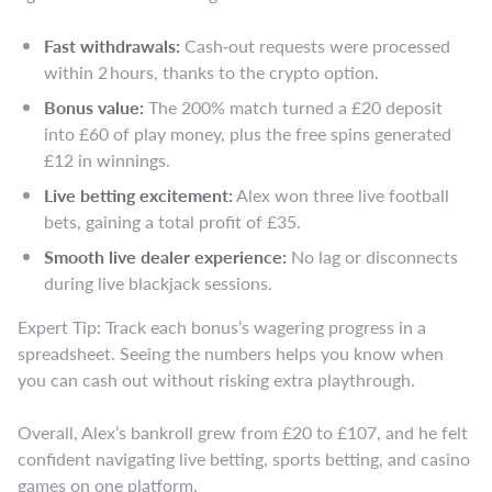
Fast withdrawals:
Cash‑out requests were processed
within 2 hours, thanks to the crypto option.
Bonus value:
The 200% match turned a £20 deposit
into £60 of play money, plus the free spins generated
£12 in winnings.
Live betting excitement:
Alex won three live football
bets, gaining a total profit of £35.
Smooth live dealer experience:
No lag or disconnects
during live blackjack sessions.
Expert Tip: Track each bonus’s wagering progress in a
spreadsheet. Seeing the numbers helps you know when
you can cash out without risking extra playthrough.
Overall, Alex’s bankroll grew from £20 to £107, and he felt
confident navigating live betting, sports betting, and casino
games on one platform.