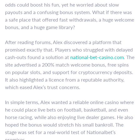
odds could boost his fun, yet he worried about slow
payouts and a confusing bonus system. What if there was
a safe place that offered fast withdrawals, a huge welcome
bonus, and a huge game library?
After reading forums, Alex discovered a platform that
promised exactly that. Players who struggled with delayed
cash‑outs found a solution at
national-bet-casino.com
. The
site advertised a 200% match welcome bonus, free spins
on popular slots, and support for cryptocurrency deposits.
It also highlighted a licence from a reputable authority,
which eased Alex’s trust concerns.
In simple terms, Alex wanted a reliable online casino where
he could place live bets on football, basketball, and even
horse racing, while also enjoying live dealer games. He also
hoped the bonus would stretch his small bankroll. The
stage was set for a real‑world test of Nationalbet’s
promises.