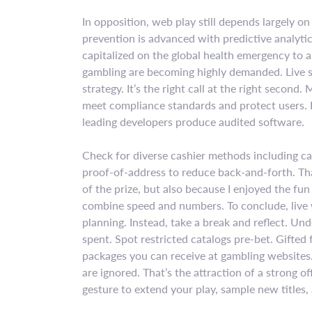
In opposition, web play still depends largely o
prevention is advanced with predictive analytics
capitalized on the global health emergency to 
gambling are becoming highly demanded. Live sp
strategy. It’s the right call at the right second
meet compliance standards and protect users. R
leading developers produce audited software.
Check for diverse cashier methods including car
proof-of-address to reduce back-and-forth. Tha
of the prize, but also because I enjoyed the fu
combine speed and numbers. To conclude, live
planning. Instead, take a break and reflect. Un
spent. Spot restricted catalogs pre-bet. Gifted
packages you can receive at gambling websites. 
are ignored. That’s the attraction of a strong of
gesture to extend your play, sample new titles,