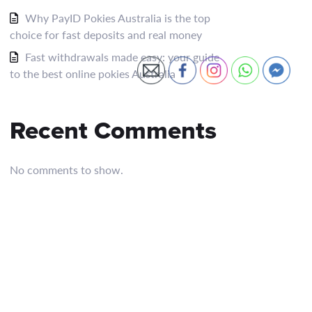
Why PayID Pokies Australia is the top
choice for fast deposits and real money
Fast withdrawals made easy: your guide
to the best online pokies Australia
Recent Comments
No comments to show.