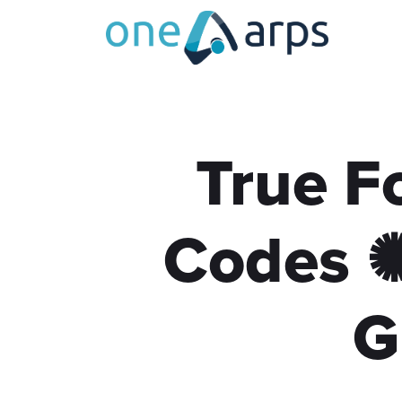
True F
Codes ✺
G