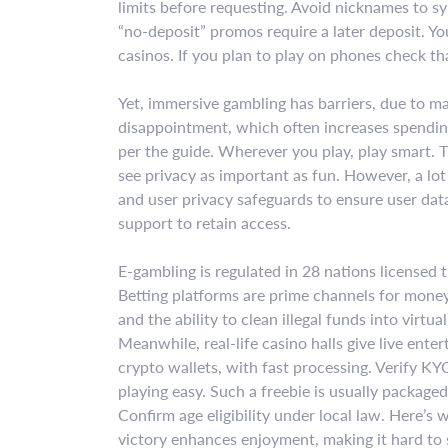
limits before requesting. Avoid nicknames to s
“no-deposit” promos require a later deposit. You
casinos. If you plan to play on phones check th
Yet, immersive gambling has barriers, due to ma
disappointment, which often increases spending
per the guide. Wherever you play, play smart. 
see privacy as important as fun. However, a lot
and user privacy safeguards to ensure user d
support to retain access.
E-gambling is regulated in 28 nations licensed
Betting platforms are prime channels for mone
and the ability to clean illegal funds into virtu
Meanwhile, real-life casino halls give live ente
crypto wallets, with fast processing. Verify K
playing easy. Such a freebie is usually packaged
Confirm age eligibility under local law. Here’s 
victory enhances enjoyment, making it hard to 