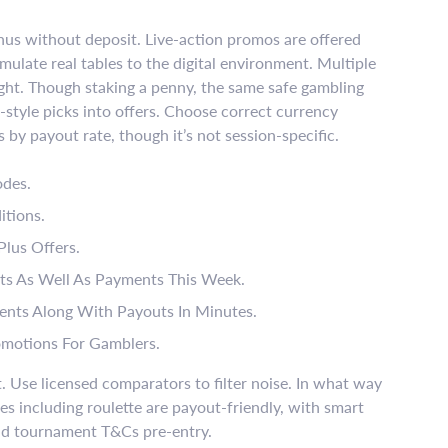
nus without deposit. Live-action promos are offered
imulate real tables to the digital environment. Multiple
ight. Though staking a penny, the same safe gambling
e-style picks into offers. Choose correct currency
s by payout rate, though it’s not session-specific.
odes.
itions.
lus Offers.
ts As Well As Payments This Week.
ents Along With Payouts In Minutes.
omotions For Gamblers.
rt. Use licensed comparators to filter noise. In what way
es including roulette are payout-friendly, with smart
Read tournament T&Cs pre-entry.