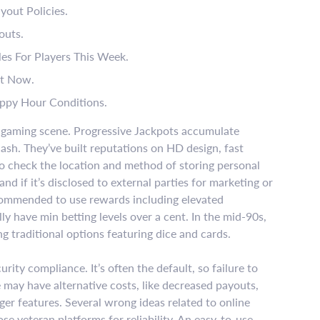
out Policies.
outs.
es For Players This Week.
ht Now.
appy Hour Conditions.
e gaming scene. Progressive Jackpots accumulate
cash. They’ve built reputations on HD design, fast
 to check the location and method of storing personal
d if it’s disclosed to external parties for marketing or
recommended to use rewards including elevated
ly have min betting levels over a cent. In the mid-90s,
ng traditional options featuring dice and cards.
ity compliance. It’s often the default, so failure to
e may have alternative costs, like decreased payouts,
ger features. Several wrong ideas related to online
se veteran platforms for reliability. An easy-to-use