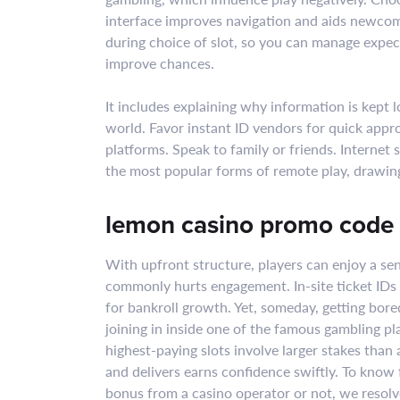
interface improves navigation and aids newcomer
during choice of slot, so you can manage expec
improve chances.
It includes explaining why information is kept 
world. Favor instant ID vendors for quick appr
platforms. Speak to family or friends. Interne
the most popular forms of remote play, drawing
lemon casino promo code
With upfront structure, players can enjoy a se
commonly hurts engagement. In-site ticket IDs 
for bankroll growth. Yet, someday, getting bore
joining in inside one of the famous gambling pl
highest-paying slots involve larger stakes than
and delivers earns confidence swiftly. To know 
bonus from a casino operator or not, we resolv