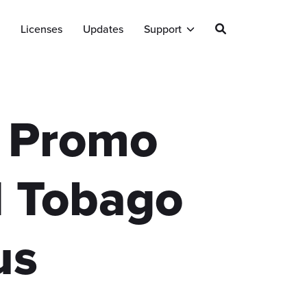
Licenses
Updates
Support
o Promo
d Tobago
us