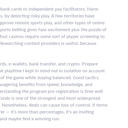
n bank cards or independent pay facilitators. Harm
, by detecting risky play. A few territories have
approve remote sports play, and other types of online
orts betting gives fans excitement plus the puzzle of
. Most casinos require some sort of player screening to
esearching content providers is useful, because
ds, e-wallets, bank transfer, and crypto. Prepare
t playtime I kept in mind not in isolation on account
n of the game while staying balanced. Good tactics
 wagering benefits from speed, knowledge, and
derstanding the program pre-registration is time well
 funds is one of the strongest and most widespread
Nonetheless, deals can cause loss of control, if terms
fer — it’s more than percentages, it’s an inviting
 and maybe find a winning run.