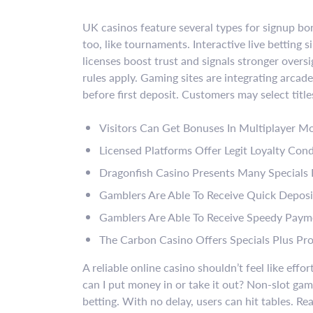
UK casinos feature several types for signup bo
too, like tournaments. Interactive live betting s
licenses boost trust and signals stronger overs
rules apply. Gaming sites are integrating arcad
before first deposit. Customers may select title
Visitors Can Get Bonuses In Multiplayer M
Licensed Platforms Offer Legit Loyalty Cond
Dragonfish Casino Presents Many Specials P
Gamblers Are Able To Receive Quick Deposi
Gamblers Are Able To Receive Speedy Paym
The Carbon Casino Offers Specials Plus Pr
A reliable online casino shouldn’t feel like effo
can I put money in or take it out? Non-slot gam
betting. With no delay, users can hit tables. 