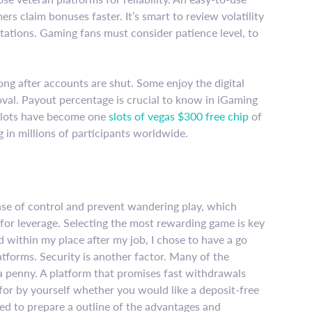
s claim bonuses faster. It’s smart to review volatility
tations. Gaming fans must consider patience level, to
long after accounts are shut. Some enjoy the digital
oval. Payout percentage is crucial to know in iGaming
t slots have become one
slots of vegas $300 free chip
of
 in millions of participants worldwide.
nse of control and prevent wandering play, which
for leverage. Selecting the most rewarding game is key
d within my place after my job, I chose to have a go
atforms. Security is another factor. Many of the
 a penny. A platform that promises fast withdrawals
for by yourself whether you would like a deposit-free
ed to prepare a outline of the advantages and