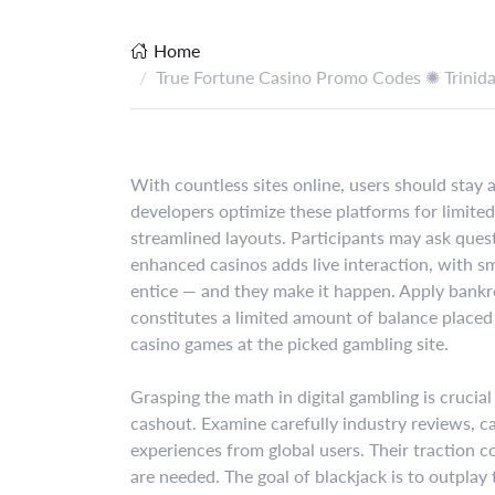
Home
True Fortune Casino Promo Codes ✺ Trinid
With countless sites online, users should stay 
developers optimize these platforms for limited
streamlined layouts. Participants may ask ques
enhanced casinos adds live interaction, with sm
entice — and they make it happen. Apply bankrol
constitutes a limited amount of balance placed
casino games at the picked gambling site.
Grasping the math in digital gambling is crucial
cashout. Examine carefully industry reviews, cas
experiences from global users. Their traction 
are needed. The goal of blackjack is to outplay