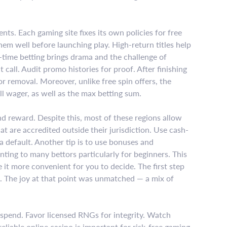
nts. Each gaming site fixes its own policies for free
em well before launching play. High-return titles help
l-time betting brings drama and the challenge of
t call. Audit promo histories for proof. After finishing
or removal. Moreover, unlike free spin offers, the
ll wager, as well as the max betting sum.
nd reward. Despite this, most of these regions allow
t are accredited outside their jurisdiction. Use cash-
 a default. Another tip is to use bonuses and
ting to many bettors particularly for beginners. This
e it more convenient for you to decide. The first step
s. The joy at that point was unmatched — a mix of
rspend. Favor licensed RNGs for integrity. Watch
iable online casino is important for risk-free gaming.