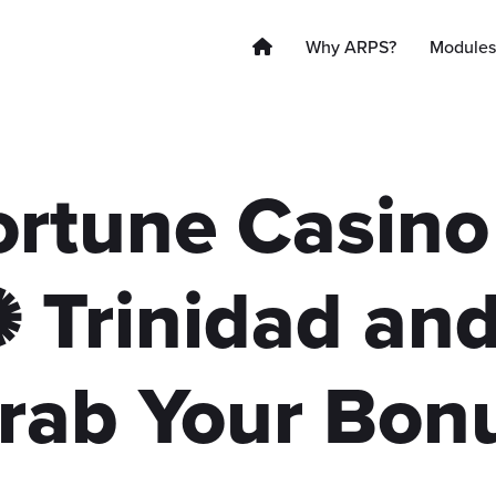
Why ARPS?
Modules
ortune Casin
 Trinidad an
rab Your Bon