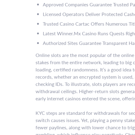
Approved Companies Guarantee Trusted Pay
Licensed Operators Deliver Protected Cash
Trusted Casino Cartac Offers Numerous Titl
Latest Winner.Mx Casino Runs Quests Rig
Authorized Sites Guarantee Transparent H
Online slots are the most popular of the onlin
stakes from the entire network, leading to big 
loading, certified randomness. It’s a good idea
records, whether an encrypted system is used, an
checking IDs. To illustrate, slots players are 
withdrawal ceilings. Higher-return slots general
early internet casinos entered the scene, offeri
KYC steps are standard for withdrawals for secur
switch causes issues. Yet, playing a penny stak
fewer paylines, along with lower chance to trig
gambling, which influence play negatively. Choo