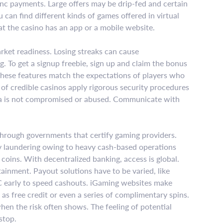
ync payments. Large offers may be drip-fed and certain
 can find different kinds of games offered in virtual
at the casino has an app or a mobile website.
rket readiness. Losing streaks can cause
. To get a signup freebie, sign up and claim the bonus
These features match the expectations of players who
 of credible casinos apply rigorous security procedures
ata is not compromised or abused. Communicate with
 through governments that certify gaming providers.
y laundering owing to heavy cash-based operations
al coins. With decentralized banking, access is global.
rtainment. Payout solutions have to be varied, like
YC early to speed cashouts. iGaming websites make
 as free credit or even a series of complimentary spins.
when the risk often shows. The feeling of potential
stop.