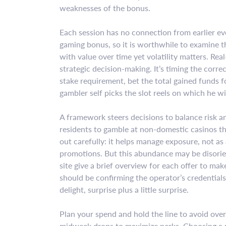
weaknesses of the bonus.
Each session has no connection from earlier eve
gaming bonus, so it is worthwhile to examine th
with value over time yet volatility matters. Rea
strategic decision-making. It’s timing the correc
stake requirement, bet the total gained funds f
gambler self picks the slot reels on which he wi
A framework steers decisions to balance risk a
residents to gamble at non-domestic casinos tha
out carefully: it helps manage exposure, not as
promotions. But this abundance may be disorien
site give a brief overview for each offer to mak
should be confirming the operator’s credential
delight, surprise plus a little surprise.
Plan your spend and hold the line to avoid ove
midweek drops to maximize perks. Choosing a rel