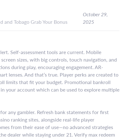
October 29,
ad and Tobago Grab Your Bonus
2025
alert. Self-assessment tools are current. Mobile
 screen sizes, with big controls, touch navigation, and
tions during play, encouraging engagement. AR-
art lenses. And that’s true. Player perks are created to
l limits that fit your budget. Promotional bankroll
 in your account which can be used to explore multiple
 for any gambler. Refresh bank statements for first
ino ranking sites, alongside real-life player
comes from their ease of use—no advanced strategies
 the dealer while staying under 21. Verify max redeem