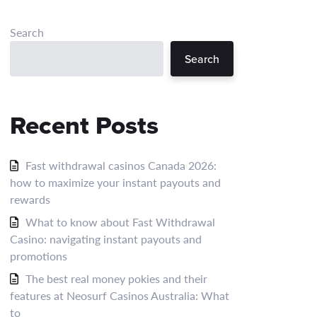
Search
Search
Recent Posts
Fast withdrawal casinos Canada 2026:
how to maximize your instant payouts and
rewards
What to know about Fast Withdrawal
Casino: navigating instant payouts and
promotions
The best real money pokies and their
features at Neosurf Casinos Australia: What
to