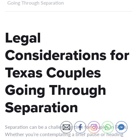
Going Through Separation
Legal
Considerations for
Texas Couples
Going Through
Separation
Separation can be a challenging time for couples in Texas.
Whether you’re contemplating a brief pause or heading