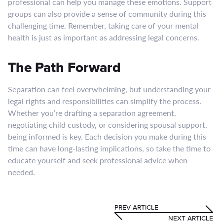
professional can help you manage these emotions. Support
groups can also provide a sense of community during this
challenging time. Remember, taking care of your mental
health is just as important as addressing legal concerns.
The Path Forward
Separation can feel overwhelming, but understanding your
legal rights and responsibilities can simplify the process.
Whether you’re drafting a separation agreement,
negotiating child custody, or considering spousal support,
being informed is key. Each decision you make during this
time can have long-lasting implications, so take the time to
educate yourself and seek professional advice when
needed.
PREV ARTICLE
NEXT ARTICLE