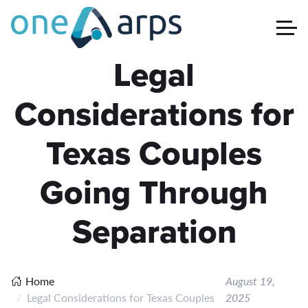
Legal
Considerations for
Texas Couples
Going Through
Separation
Home
August 19,
Legal Considerations for Texas Couples
2025