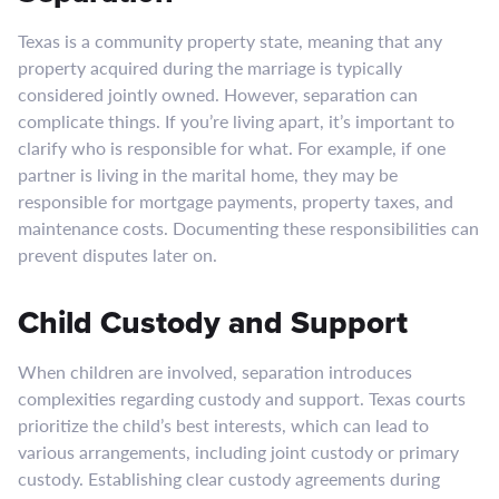
Texas is a community property state, meaning that any
property acquired during the marriage is typically
considered jointly owned. However, separation can
complicate things. If you’re living apart, it’s important to
clarify who is responsible for what. For example, if one
partner is living in the marital home, they may be
responsible for mortgage payments, property taxes, and
maintenance costs. Documenting these responsibilities can
prevent disputes later on.
Child Custody and Support
When children are involved, separation introduces
complexities regarding custody and support. Texas courts
prioritize the child’s best interests, which can lead to
various arrangements, including joint custody or primary
custody. Establishing clear custody agreements during