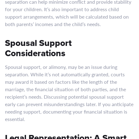
separation can help minimize conflict and provide stability
for your children. It’s also important to address child
support arrangements, which will be calculated based on
both parents’ incomes and the child’s needs.
Spousal Support
Considerations
Spousal support, or alimony, may be an issue during
separation. While it’s not automatically granted, courts
may award it based on factors like the length of the
marriage, the financial situation of both parties, and the
recipient’s needs. Discussing potential spousal support
early can prevent misunderstandings later. If you anticipate
needing support, documenting your financial situation is
essential.
Legal Representation: A Smart