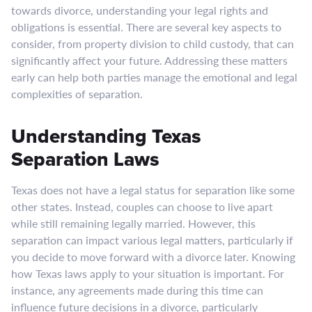
towards divorce, understanding your legal rights and
obligations is essential. There are several key aspects to
consider, from property division to child custody, that can
significantly affect your future. Addressing these matters
early can help both parties manage the emotional and legal
complexities of separation.
Understanding Texas
Separation Laws
Texas does not have a legal status for separation like some
other states. Instead, couples can choose to live apart
while still remaining legally married. However, this
separation can impact various legal matters, particularly if
you decide to move forward with a divorce later. Knowing
how Texas laws apply to your situation is important. For
instance, any agreements made during this time can
influence future decisions in a divorce, particularly