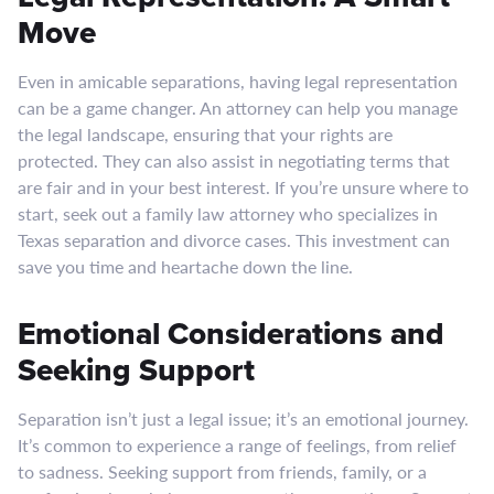
Move
Even in amicable separations, having legal representation
can be a game changer. An attorney can help you manage
the legal landscape, ensuring that your rights are
protected. They can also assist in negotiating terms that
are fair and in your best interest. If you’re unsure where to
start, seek out a family law attorney who specializes in
Texas separation and divorce cases. This investment can
save you time and heartache down the line.
Emotional Considerations and
Seeking Support
Separation isn’t just a legal issue; it’s an emotional journey.
It’s common to experience a range of feelings, from relief
to sadness. Seeking support from friends, family, or a