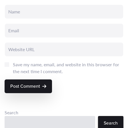
Save my name, email, and website in this browser for
the next time I comment.
Post Comment
Search
Search