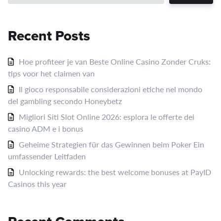
Recent Posts
Hoe profiteer je van Beste Online Casino Zonder Cruks:
tips voor het claimen van
Il gioco responsabile considerazioni etiche nel mondo
del gambling secondo Honeybetz
Migliori Siti Slot Online 2026: esplora le offerte dei
casino ADM e i bonus
Geheime Strategien für das Gewinnen beim Poker Ein
umfassender Leitfaden
Unlocking rewards: the best welcome bonuses at PayID
Casinos this year