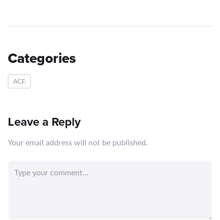
Categories
ACE
Leave a Reply
Your email address will not be published.