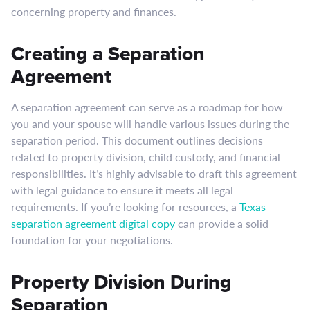
concerning property and finances.
Creating a Separation
Agreement
A separation agreement can serve as a roadmap for how
you and your spouse will handle various issues during the
separation period. This document outlines decisions
related to property division, child custody, and financial
responsibilities. It’s highly advisable to draft this agreement
with legal guidance to ensure it meets all legal
requirements. If you’re looking for resources, a
Texas
separation agreement digital copy
can provide a solid
foundation for your negotiations.
Property Division During
Separation