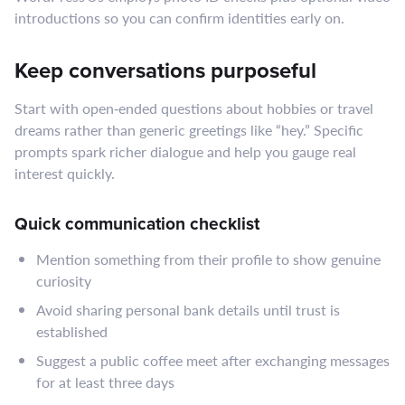
introductions so you can confirm identities early on.
Keep conversations purposeful
Start with open‑ended questions about hobbies or travel
dreams rather than generic greetings like “hey.” Specific
prompts spark richer dialogue and help you gauge real
interest quickly.
Quick communication checklist
Mention something from their profile to show genuine
curiosity
Avoid sharing personal bank details until trust is
established
Suggest a public coffee meet after exchanging messages
for at least three days