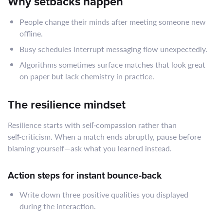
Why setbacks happen
People change their minds after meeting someone new
offline.
Busy schedules interrupt messaging flow unexpectedly.
Algorithms sometimes surface matches that look great
on paper but lack chemistry in practice.
The resilience mindset
Resilience starts with self‑compassion rather than
self‑criticism. When a match ends abruptly, pause before
blaming yourself—ask what you learned instead.
Action steps for instant bounce‑back
Write down three positive qualities you displayed
during the interaction.