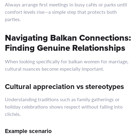
Always arrange first meetings in busy cafés or parks until
comfort levels rise—a simple step that protects both
parties.
Navigating Balkan Connections:
Finding Genuine Relationships
When looking specifically for balk​an women for marriage,
cultural nuances become especially important.
Cultural appreciation vs stereotypes
Understanding traditions such as family gatherings or
holiday celebrations shows respect without falling into
clichés.
Example scenario