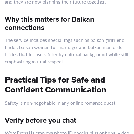
and they are now planning their future together.
Why this matters for Balkan
connections
The service includes special tags such as balkan girlfriend
finder, balkan women for marriage, and balkan mail order
brides that let users filter by cultural background while still
emphasizing mutual respect.
Practical Tips for Safe and
Confident Communication
Safety is non‑negotiable in any online romance quest.
Verify before you chat
WordPress Us employs photo ID checks plus optional video