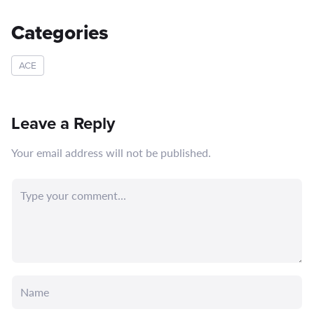
Categories
ACE
Leave a Reply
Your email address will not be published.