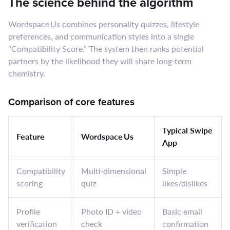
The science behind the algorithm
Wordspace Us combines personality quizzes, lifestyle
preferences, and communication styles into a single
“Compatibility Score.” The system then ranks potential
partners by the likelihood they will share long‑term
chemistry.
Comparison of core features
Typical Swipe
Feature
Wordspace Us
App
Compatibility
Multi‑dimensional
Simple
scoring
quiz
likes/dislikes
Profile
Photo ID + video
Basic email
verification
check
confirmation