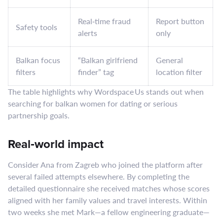
Real‑time fraud
Report button
Safety tools
alerts
only
Balkan focus
“Balkan girlfriend
General
filters
finder” tag
location filter
The table highlights why Wordspace Us stands out when
searching for balkan women for dating or serious
partnership goals.
Real‑world impact
Consider Ana from Zagreb who joined the platform after
several failed attempts elsewhere. By completing the
detailed questionnaire she received matches whose scores
aligned with her family values and travel interests. Within
two weeks she met Mark—a fellow engineering graduate—