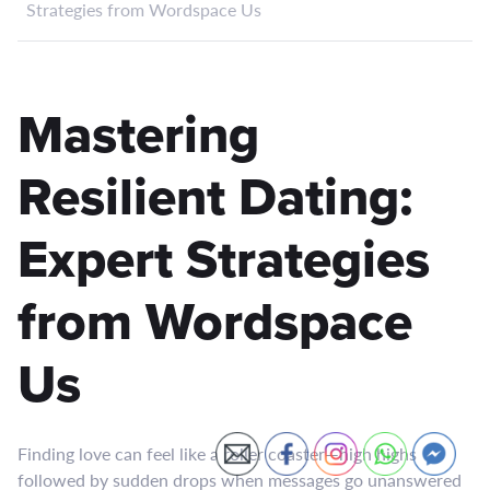
Strategies from Wordspace Us
Mastering
Resilient Dating:
Expert Strategies
from Wordspace
Us
Finding love can feel like a roller coaster—high highs
followed by sudden drops when messages go unanswered