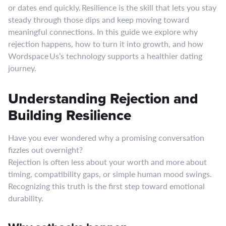
or dates end quickly. Resilience is the skill that lets you stay
steady through those dips and keep moving toward
meaningful connections. In this guide we explore why
rejection happens, how to turn it into growth, and how
Wordspace Us’s technology supports a healthier dating
journey.
Understanding Rejection and
Building Resilience
Have you ever wondered why a promising conversation
fizzles out overnight?
Rejection is often less about your worth and more about
timing, compatibility gaps, or simple human mood swings.
Recognizing this truth is the first step toward emotional
durability.