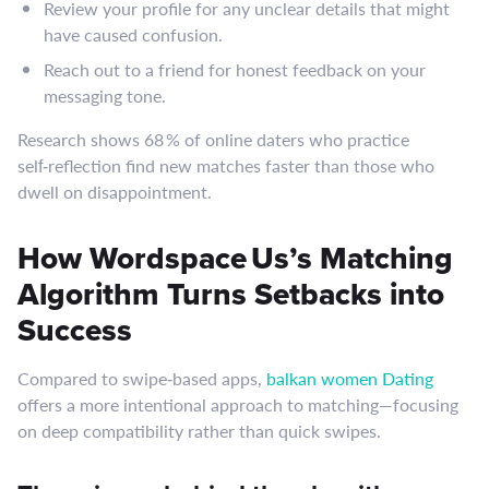
Review your profile for any unclear details that might
have caused confusion.
Reach out to a friend for honest feedback on your
messaging tone.
Research shows 68 % of online daters who practice
self‑reflection find new matches faster than those who
dwell on disappointment.
How Wordspace Us’s Matching
Algorithm Turns Setbacks into
Success
Compared to swipe‑based apps,
balkan women Dating
offers a more intentional approach to matching—focusing
on deep compatibility rather than quick swipes.