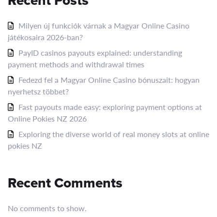
Recent Posts
Milyen új funkciók várnak a Magyar Online Casino
játékosaira 2026-ban?
PayID casinos payouts explained: understanding
payment methods and withdrawal times
Fedezd fel a Magyar Online Casino bónuszait: hogyan
nyerhetsz többet?
Fast payouts made easy: exploring payment options at
Online Pokies NZ 2026
Exploring the diverse world of real money slots at online
pokies NZ
Recent Comments
No comments to show.