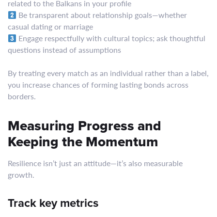
related to the Balkans in your profile
Be transparent about relationship goals—whether
casual dating or marriage
Engage respectfully with cultural topics; ask thoughtful
questions instead of assumptions
By treating every match as an individual rather than a label,
you increase chances of forming lasting bonds across
borders.
Measuring Progress and
Keeping the Momentum
Resilience isn’t just an attitude—it’s also measurable
growth.
Track key metrics