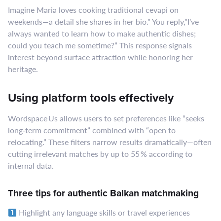
Imagine Maria loves cooking traditional cevapi on
weekends—a detail she shares in her bio.” You reply,”I’ve
always wanted to learn how to make authentic dishes;
could you teach me sometime?” This response signals
interest beyond surface attraction while honoring her
heritage.
Using platform tools effectively
Wordspace Us allows users to set preferences like “seeks
long‑term commitment” combined with “open to
relocating.” These filters narrow results dramatically—often
cutting irrelevant matches by up to 55 % according to
internal data.
Three tips for authentic Balkan matchmaking
Highlight any language skills or travel experiences