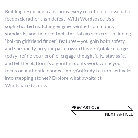
Building resilience transforms every rejection into valuable
feedback rather than defeat. With Wordspace Us’s
sophisticated matching engine, verified community
standards, and tailored tools for Balkan seekers—including
“balkan girlfriend finder” features—you gain both safety
and specificity on your path toward love.\n\nTake charge
today: refine your profile, engage thoughtfully, stay safe,
and let the platform’s algorithm do its work while you
focus on authentic connection.\n\nReady to turn setbacks
into stepping stones? Explore what awaits at
Wordspace Us now!
PREV ARTICLE
NEXT ARTICLE