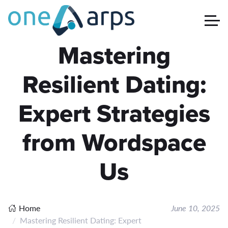
Mastering
Resilient Dating:
Expert Strategies
from Wordspace
Us
Home
June 10, 2025
Mastering Resilient Dating: Expert