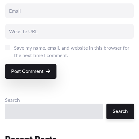
Save my name, email, and website in this browser for
the next time I comment.
Post Comment
Search
Search