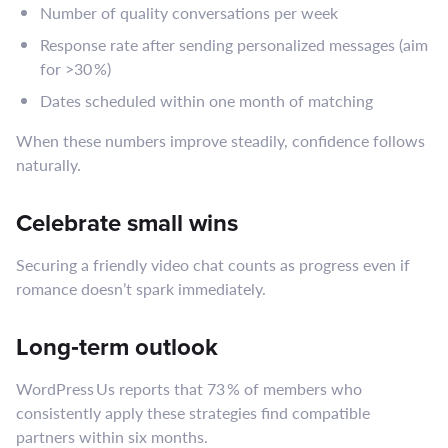
Number of quality conversations per week
Response rate after sending personalized messages (aim
for >30 %)
Dates scheduled within one month of matching
When these numbers improve steadily, confidence follows
naturally.
Celebrate small wins
Securing a friendly video chat counts as progress even if
romance doesn’t spark immediately.
Long‑term outlook
WordPress Us reports that 73 % of members who
consistently apply these strategies find compatible
partners within six months.