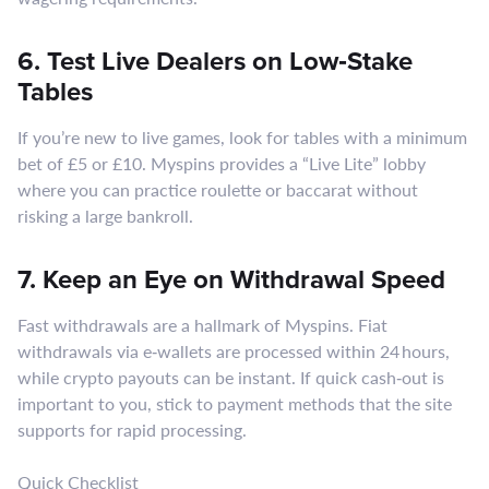
6. Test Live Dealers on Low‑Stake
Tables
If you’re new to live games, look for tables with a minimum
bet of £5 or £10. Myspins provides a “Live Lite” lobby
where you can practice roulette or baccarat without
risking a large bankroll.
7. Keep an Eye on Withdrawal Speed
Fast withdrawals are a hallmark of Myspins. Fiat
withdrawals via e‑wallets are processed within 24 hours,
while crypto payouts can be instant. If quick cash‑out is
important to you, stick to payment methods that the site
supports for rapid processing.
Quick Checklist