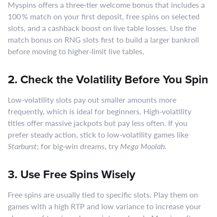
Myspins offers a three‑tier welcome bonus that includes a
100 % match on your first deposit, free spins on selected
slots, and a cashback boost on live table losses. Use the
match bonus on RNG slots first to build a larger bankroll
before moving to higher‑limit live tables.
2. Check the Volatility Before You Spin
Low‑volatility slots pay out smaller amounts more
frequently, which is ideal for beginners. High‑volatility
titles offer massive jackpots but pay less often. If you
prefer steady action, stick to low‑volatility games like
Starburst
; for big‑win dreams, try
Mega Moolah
.
3. Use Free Spins Wisely
Free spins are usually tied to specific slots. Play them on
games with a high RTP and low variance to increase your