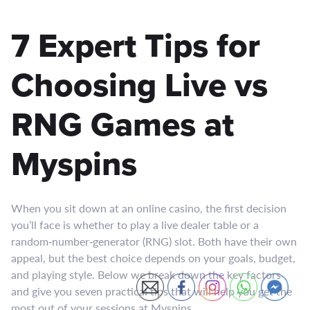
7 Expert Tips for
Choosing Live vs
RNG Games at
Myspins
When you sit down at an online casino, the first decision
you’ll face is whether to play a live dealer table or a
random‑number‑generator (RNG) slot. Both have their own
appeal, but the best choice depends on your goals, budget,
and playing style. Below we break down the key factors
and give you seven practical tips that will help you get the
most out of your sessions at Myspins.