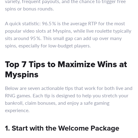
variety, frequent payouts, and the chance to trigger free
spins or bonus rounds.
A quick statistic: 96.5 % is the average RTP for the most
popular video slots at Myspins, while live roulette typically
sits around 95 %. This small gap can add up over many
spins, especially for low‑budget players.
Top 7 Tips to Maximize Wins at
Myspins
Below are seven actionable tips that work for both live and
RNG games. Each tip is designed to help you stretch your
bankroll, claim bonuses, and enjoy a safe gaming
experience.
1. Start with the Welcome Package