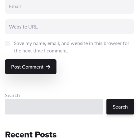
Save my name, email, and website in this browser for
the next time I comment.
Post Comment
Search
Search
Recent Posts