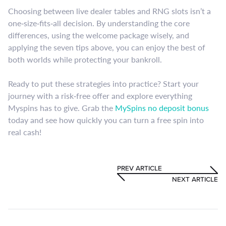
Choosing between live dealer tables and RNG slots isn’t a
one‑size‑fits‑all decision. By understanding the core
differences, using the welcome package wisely, and
applying the seven tips above, you can enjoy the best of
both worlds while protecting your bankroll.
Ready to put these strategies into practice? Start your
journey with a risk‑free offer and explore everything
Myspins has to give. Grab the
MySpins no deposit bonus
today and see how quickly you can turn a free spin into
real cash!
PREV ARTICLE
NEXT ARTICLE