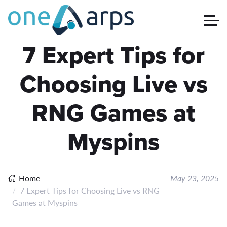
7 Expert Tips for
Choosing Live vs
RNG Games at
Myspins
Home
May 23, 2025
7 Expert Tips for Choosing Live vs RNG
Games at Myspins