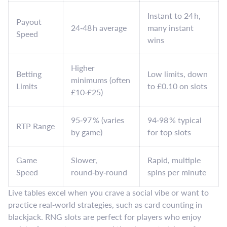
Instant to 24 h,
Payout
24‑48 h average
many instant
Speed
wins
Higher
Betting
Low limits, down
minimums (often
Limits
to £0.10 on slots
£10‑£25)
95‑97 % (varies
94‑98 % typical
RTP Range
by game)
for top slots
Game
Slower,
Rapid, multiple
Speed
round‑by‑round
spins per minute
Live tables excel when you crave a social vibe or want to
practice real‑world strategies, such as card counting in
blackjack. RNG slots are perfect for players who enjoy