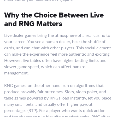
Why the Choice Between Live
and RNG Matters
Live dealer games bring the atmosphere of a real casino to
your screen. You see a human dealer, hear the shuffle of
cards, and can chat with other players. This social element
can make the experience feel more authentic and exciting.
However, live tables often have higher betting limits and
slower game speed, which can affect bankroll
management.
RNG games, on the other hand, run on algorithms that
produce provably fair outcomes. Slots, video poker, and
table games powered by RNGs load instantly, let you place
many small bets, and usually offer higher payout
percentages (RTP). For a player who wants quick action
and the chance to win big with a modest stake, RNG titles