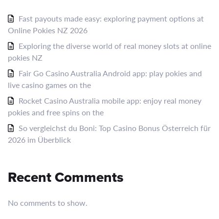
Fast payouts made easy: exploring payment options at
Online Pokies NZ 2026
Exploring the diverse world of real money slots at online
pokies NZ
Fair Go Casino Australia Android app: play pokies and
live casino games on the
Rocket Casino Australia mobile app: enjoy real money
pokies and free spins on the
So vergleichst du Boni: Top Casino Bonus Österreich für
2026 im Überblick
Recent Comments
No comments to show.