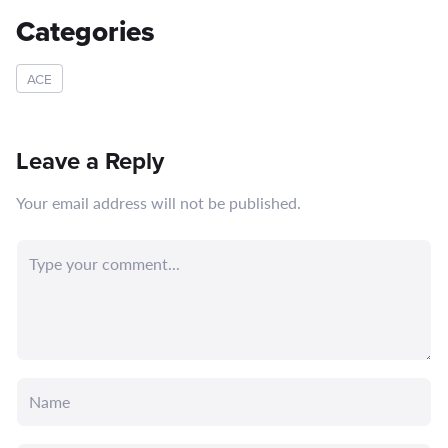
Categories
ACE
Leave a Reply
Your email address will not be published.