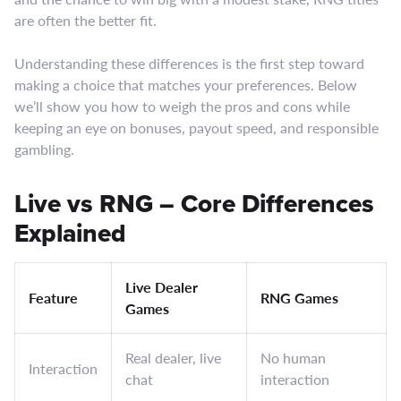
are often the better fit.
Understanding these differences is the first step toward
making a choice that matches your preferences. Below
we’ll show you how to weigh the pros and cons while
keeping an eye on bonuses, payout speed, and responsible
gambling.
Live vs RNG – Core Differences
Explained
Live Dealer
Feature
RNG Games
Games
Real dealer, live
No human
Interaction
chat
interaction