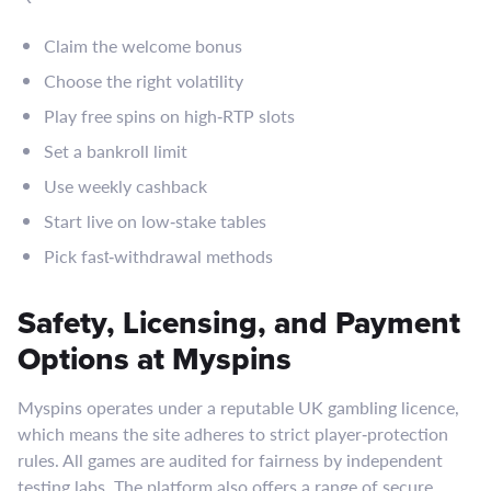
Claim the welcome bonus
Choose the right volatility
Play free spins on high‑RTP slots
Set a bankroll limit
Use weekly cashback
Start live on low‑stake tables
Pick fast‑withdrawal methods
Safety, Licensing, and Payment
Options at Myspins
Myspins operates under a reputable UK gambling licence,
which means the site adheres to strict player‑protection
rules. All games are audited for fairness by independent
testing labs. The platform also offers a range of secure