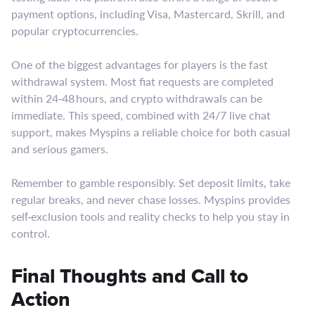
payment options, including Visa, Mastercard, Skrill, and
popular cryptocurrencies.
One of the biggest advantages for players is the fast
withdrawal system. Most fiat requests are completed
within 24‑48 hours, and crypto withdrawals can be
immediate. This speed, combined with 24/7 live chat
support, makes Myspins a reliable choice for both casual
and serious gamers.
Remember to gamble responsibly. Set deposit limits, take
regular breaks, and never chase losses. Myspins provides
self‑exclusion tools and reality checks to help you stay in
control.
Final Thoughts and Call to
Action