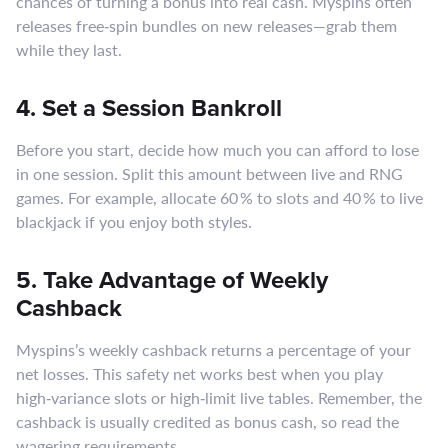
chances of turning a bonus into real cash. Myspins often
releases free‑spin bundles on new releases—grab them
while they last.
4. Set a Session Bankroll
Before you start, decide how much you can afford to lose
in one session. Split this amount between live and RNG
games. For example, allocate 60 % to slots and 40 % to live
blackjack if you enjoy both styles.
5. Take Advantage of Weekly
Cashback
Myspins’s weekly cashback returns a percentage of your
net losses. This safety net works best when you play
high‑variance slots or high‑limit live tables. Remember, the
cashback is usually credited as bonus cash, so read the
wagering requirements.