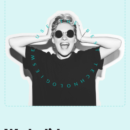
H
E
T
B
E
E
S
S
U
T
E
T
W
E
S
C
E
H
I
N
G
O
O
L