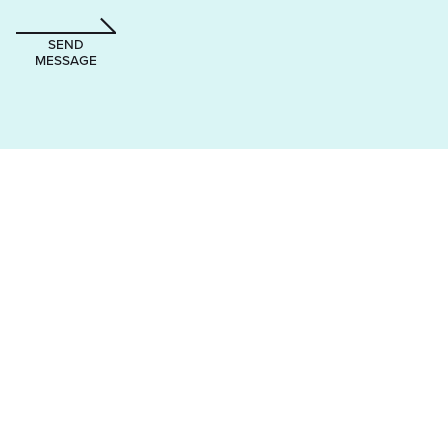
SEND
MESSAGE