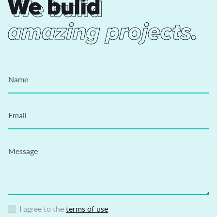
We bulid
We bulid
amazing projects.
Name
Email
Message
I agree to the
terms of use