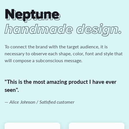
Neptune
Neptune
handmade design.
To connect the brand with the target audience, it is
necessary to observe each shape, color, font and style that
will compose a subconscious message.
"This is the most amazing product I have ever
seen".
Alice Johnson / Satisfied customer