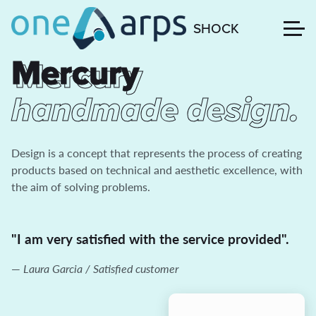
SHOCK
Mercury
Mercury
handmade design.
Design is a concept that represents the process of creating
products based on technical and aesthetic excellence, with
the aim of solving problems.
"I am very satisfied with the service provided".
Laura Garcia / Satisfied customer