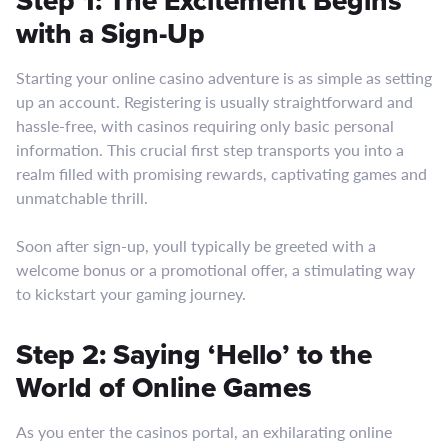
Step 1: The Excitement Begins
with a Sign-Up
Starting your online casino adventure is as simple as setting
up an account. Registering is usually straightforward and
hassle-free, with casinos requiring only basic personal
information. This crucial first step transports you into a
realm filled with promising rewards, captivating games and
unmatchable thrill.
Soon after sign-up, youll typically be greeted with a
welcome bonus or a promotional offer, a stimulating way
to kickstart your gaming journey.
Step 2: Saying ‘Hello’ to the
World of Online Games
As you enter the casinos portal, an exhilarating online