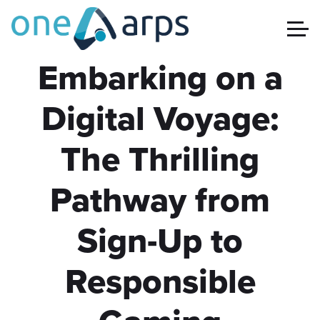
Embarking on a
Digital Voyage:
The Thrilling
Pathway from
Sign-Up to
Responsible