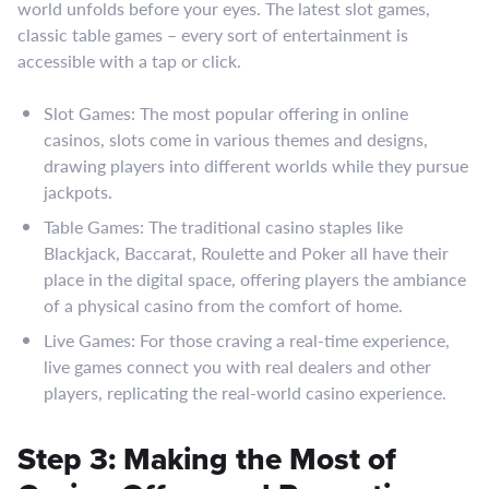
world unfolds before your eyes. The latest slot games,
classic table games – every sort of entertainment is
accessible with a tap or click.
Slot Games: The most popular offering in online
casinos, slots come in various themes and designs,
drawing players into different worlds while they pursue
jackpots.
Table Games: The traditional casino staples like
Blackjack, Baccarat, Roulette and Poker all have their
place in the digital space, offering players the ambiance
of a physical casino from the comfort of home.
Live Games: For those craving a real-time experience,
live games connect you with real dealers and other
players, replicating the real-world casino experience.
Step 3: Making the Most of