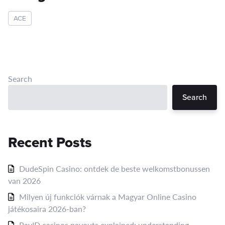
ACE
Search
Search
Recent Posts
DudeSpin Casino: ontdek de beste welkomstbonussen
van 2026
Milyen új funkciók várnak a Magyar Online Casino
játékosaira 2026-ban?
PayID casinos payouts explained: understanding