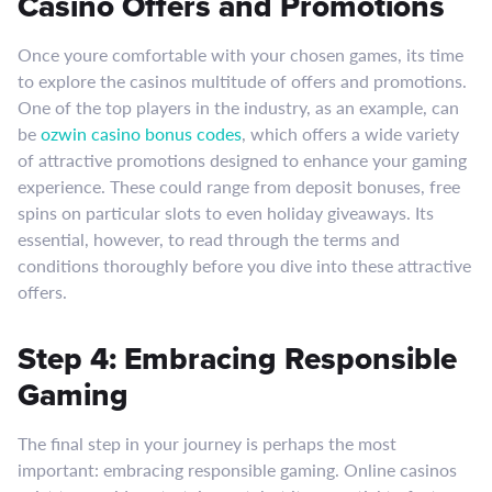
Casino Offers and Promotions
Once youre comfortable with your chosen games, its time
to explore the casinos multitude of offers and promotions.
One of the top players in the industry, as an example, can
be
ozwin casino bonus codes
, which offers a wide variety
of attractive promotions designed to enhance your gaming
experience. These could range from deposit bonuses, free
spins on particular slots to even holiday giveaways. Its
essential, however, to read through the terms and
conditions thoroughly before you dive into these attractive
offers.
Step 4: Embracing Responsible
Gaming
The final step in your journey is perhaps the most
important: embracing responsible gaming. Online casinos