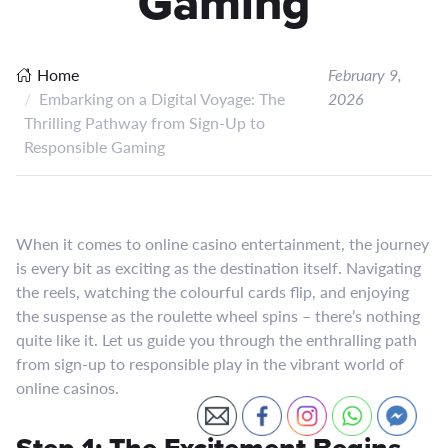
Gaming
Home
February 9,
Embarking on a Digital Voyage: The
2026
Thrilling Pathway from Sign-Up to
Responsible Gaming
When it comes to online casino entertainment, the journey
is every bit as exciting as the destination itself. Navigating
the reels, watching the colourful cards flip, and enjoying
the suspense as the roulette wheel spins – there’s nothing
quite like it. Let us guide you through the enthralling path
from sign-up to responsible play in the vibrant world of
online casinos.