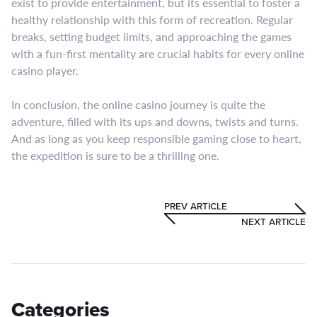
exist to provide entertainment, but its essential to foster a
healthy relationship with this form of recreation. Regular
breaks, setting budget limits, and approaching the games
with a fun-first mentality are crucial habits for every online
casino player.
In conclusion, the online casino journey is quite the
adventure, filled with its ups and downs, twists and turns.
And as long as you keep responsible gaming close to heart,
the expedition is sure to be a thrilling one.
PREV ARTICLE
NEXT ARTICLE
Categories