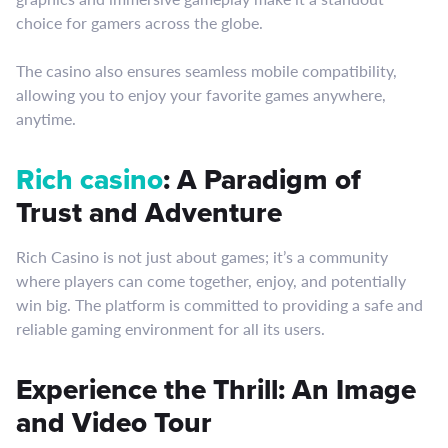
choice for gamers across the globe.
The casino also ensures seamless mobile compatibility,
allowing you to enjoy your favorite games anywhere,
anytime.
Rich casino
: A Paradigm of
Trust and Adventure
Rich Casino is not just about games; it’s a community
where players can come together, enjoy, and potentially
win big. The platform is committed to providing a safe and
reliable gaming environment for all its users.
Experience the Thrill: An Image
and Video Tour