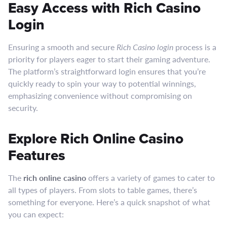
Easy Access with Rich Casino
Login
Ensuring a smooth and secure
Rich Casino login
process is a
priority for players eager to start their gaming adventure.
The platform’s straightforward login ensures that you’re
quickly ready to spin your way to potential winnings,
emphasizing convenience without compromising on
security.
Explore Rich Online Casino
Features
The
rich online casino
offers a variety of games to cater to
all types of players. From slots to table games, there’s
something for everyone. Here’s a quick snapshot of what
you can expect: