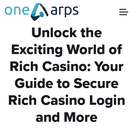
Unlock the
Exciting World of
Rich Casino: Your
Guide to Secure
Rich Casino Login
and More