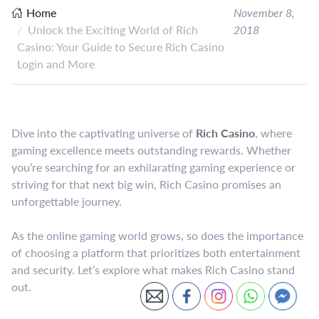
Home
November 8,
Unlock the Exciting World of Rich
2018
Casino: Your Guide to Secure Rich Casino
Login and More
Dive into the captivating universe of
Rich Casino
, where
gaming excellence meets outstanding rewards. Whether
you’re searching for an exhilarating gaming experience or
striving for that next big win, Rich Casino promises an
unforgettable journey.
As the online gaming world grows, so does the importance
of choosing a platform that prioritizes both entertainment
and security. Let’s explore what makes Rich Casino stand
out.