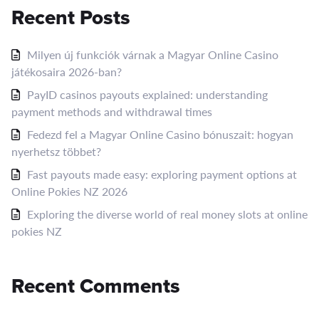
Recent Posts
Milyen új funkciók várnak a Magyar Online Casino
játékosaira 2026-ban?
PayID casinos payouts explained: understanding
payment methods and withdrawal times
Fedezd fel a Magyar Online Casino bónuszait: hogyan
nyerhetsz többet?
Fast payouts made easy: exploring payment options at
Online Pokies NZ 2026
Exploring the diverse world of real money slots at online
pokies NZ
Recent Comments