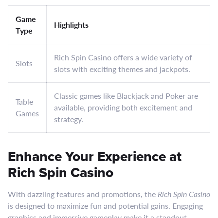
Game
Highlights
Type
Rich Spin Casino offers a wide variety of
Slots
slots with exciting themes and jackpots.
Classic games like Blackjack and Poker are
Table
available, providing both excitement and
Games
strategy.
Enhance Your Experience at
Rich Spin Casino
With dazzling features and promotions, the
Rich Spin Casino
is designed to maximize fun and potential gains. Engaging
graphics and immersive gameplay make it a standout