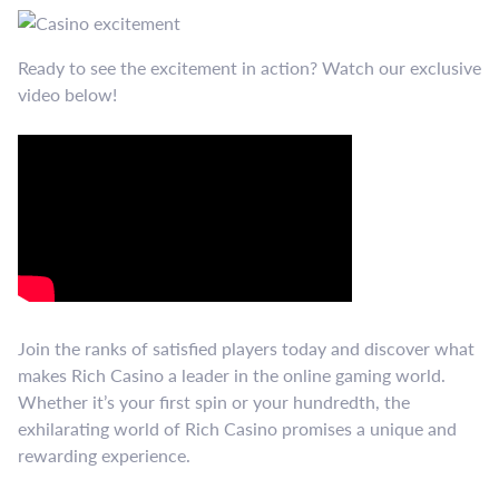
Ready to see the excitement in action? Watch our exclusive
video below!
Join the ranks of satisfied players today and discover what
makes Rich Casino a leader in the online gaming world.
Whether it’s your first spin or your hundredth, the
exhilarating world of Rich Casino promises a unique and
rewarding experience.