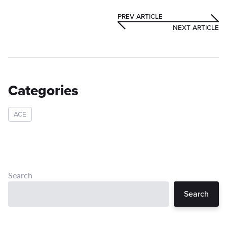
PREV ARTICLE
NEXT ARTICLE
Categories
ACE
Search
Search