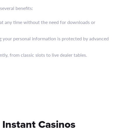
several benefits:
t any time without the need for downloads or
 your personal information is protected by advanced
y, from classic slots to live dealer tables.
 Instant Casinos