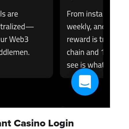
ant Casino Login