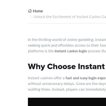
Home
Unlock the Excitement of Instant Casino Ga
In the thrilling world of online gambling, insta
seeking quick and effortless access to their fa
platforms is the
instant casino login
process tha
Why Choose Instant
Instant casinos offer a
fast and easy login exp
without unnecessary delays. Gone are the day
waiting times. Instead, players can immediately