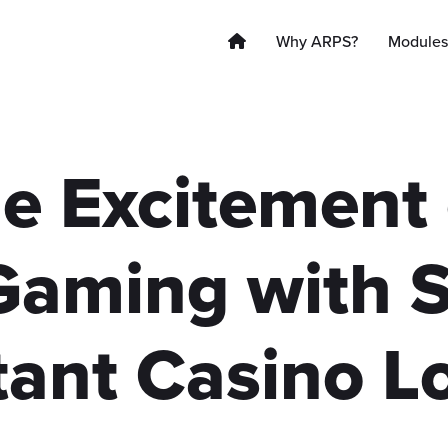
Why ARPS?
Modules
e Excitement 
Gaming with 
tant Casino L