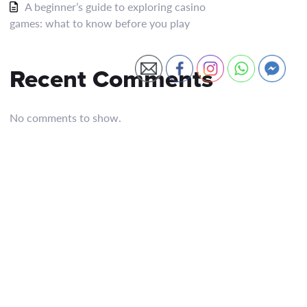
A beginner’s guide to exploring casino
games: what to know before you play
Recent Comments
No comments to show.