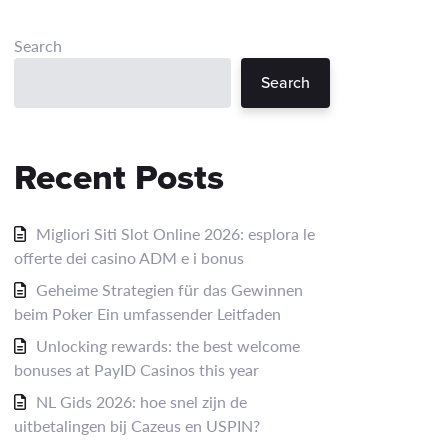
Search
Search
Recent Posts
Migliori Siti Slot Online 2026: esplora le
offerte dei casino ADM e i bonus
Geheime Strategien für das Gewinnen
beim Poker Ein umfassender Leitfaden
Unlocking rewards: the best welcome
bonuses at PayID Casinos this year
NL Gids 2026: hoe snel zijn de
uitbetalingen bij Cazeus en USPIN?