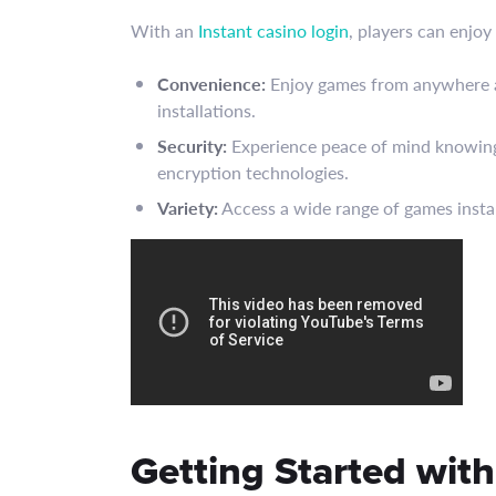
With an
Instant casino login
, players can enjoy 
Convenience:
Enjoy games from anywhere a
installations.
Security:
Experience peace of mind knowing
encryption technologies.
Variety:
Access a wide range of games instantl
Getting Started with