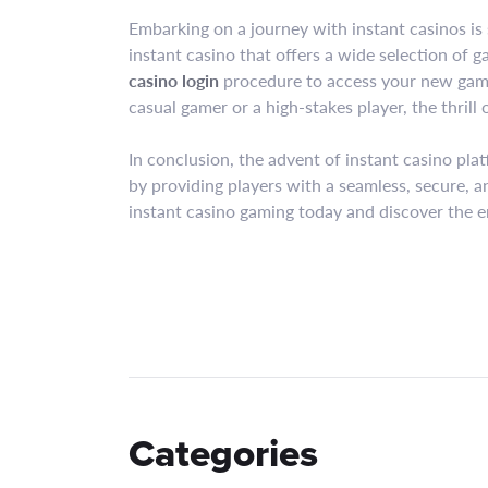
Embarking on a journey with instant casinos is 
instant casino that offers a wide selection of
casino login
procedure to access your new gami
casual gamer or a high-stakes player, the thrill 
In conclusion, the advent of instant casino pla
by providing players with a seamless, secure, 
instant casino gaming today and discover the en
Categories