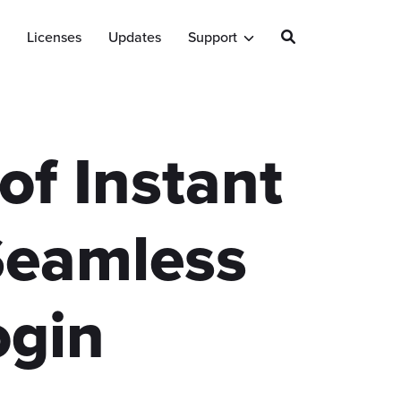
Licenses
Updates
Support
of Instant
Seamless
ogin