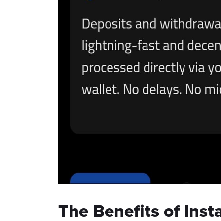
The Benefits of Inst