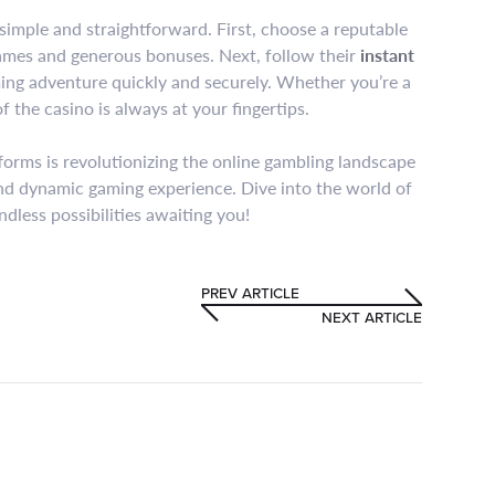
simple and straightforward. First, choose a reputable
 games and generous bonuses. Next, follow their
instant
ng adventure quickly and securely. Whether you’re a
of the casino is always at your fingertips.
tforms is revolutionizing the online gambling landscape
and dynamic gaming experience. Dive into the world of
dless possibilities awaiting you!
PREV ARTICLE
NEXT ARTICLE