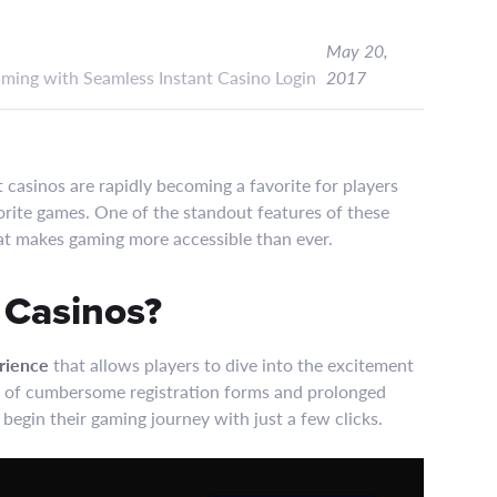
May 20,
ming with Seamless Instant Casino Login
2017
nt casinos are rapidly becoming a favorite for players
vorite games. One of the standout features of these
t makes gaming more accessible than ever.
 Casinos?
erience
that allows players to dive into the excitement
s of cumbersome registration forms and prolonged
 begin their gaming journey with just a few clicks.