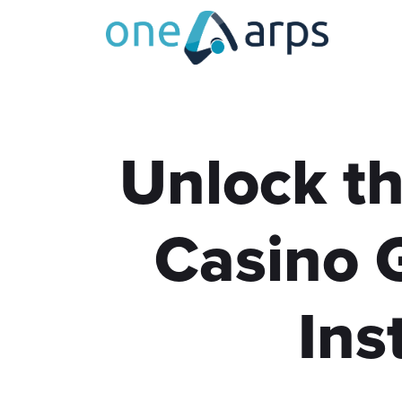
Unlock th
Casino 
Ins