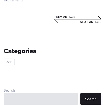
PREV ARTICLE
NEXT ARTICLE
Categories
ACE
Search
Search