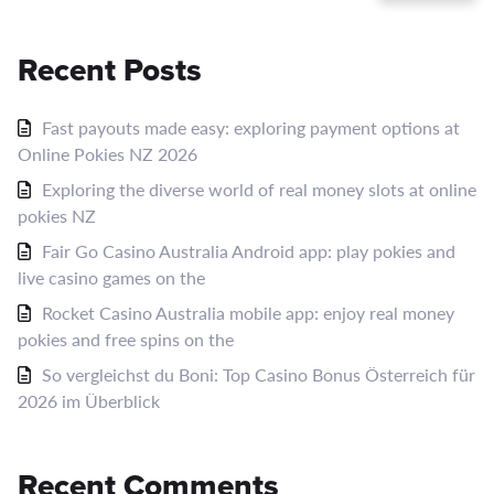
Recent Posts
Fast payouts made easy: exploring payment options at
Online Pokies NZ 2026
Exploring the diverse world of real money slots at online
pokies NZ
Fair Go Casino Australia Android app: play pokies and
live casino games on the
Rocket Casino Australia mobile app: enjoy real money
pokies and free spins on the
So vergleichst du Boni: Top Casino Bonus Österreich für
2026 im Überblick
Recent Comments