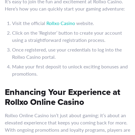
It’s easy to join the fun and excitement at Rollxo Casino.
Here’s how you can quickly start your gaming adventure:
Visit the official
Rollxo Casino
website.
Click on the ‘Register’ button to create your account
using a straightforward registration process.
Once registered, use your credentials to log into the
Rollxo Casino portal.
Make your first deposit to unlock exciting bonuses and
promotions.
Enhancing Your Experience at
Rollxo Online Casino
Rollxo Online Casino isn’t just about gaming; it’s about an
elevated experience that keeps you coming back for more.
With ongoing promotions and loyalty programs, players are