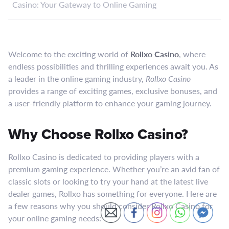
Casino: Your Gateway to Online Gaming
Welcome to the exciting world of
Rollxo Casino
, where
endless possibilities and thrilling experiences await you. As
a leader in the online gaming industry,
Rollxo Casino
provides a range of exciting games, exclusive bonuses, and
a user-friendly platform to enhance your gaming journey.
Why Choose Rollxo Casino?
Rollxo Casino is dedicated to providing players with a
premium gaming experience. Whether you’re an avid fan of
classic slots or looking to try your hand at the latest live
dealer games, Rollxo has something for everyone. Here are
a few reasons why you should consider Rollxo Casino for
your online gaming needs: