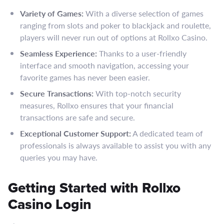
Variety of Games:
With a diverse selection of games
ranging from slots and poker to blackjack and roulette,
players will never run out of options at Rollxo Casino.
Seamless Experience:
Thanks to a user-friendly
interface and smooth navigation, accessing your
favorite games has never been easier.
Secure Transactions:
With top-notch security
measures, Rollxo ensures that your financial
transactions are safe and secure.
Exceptional Customer Support:
A dedicated team of
professionals is always available to assist you with any
queries you may have.
Getting Started with Rollxo
Casino Login