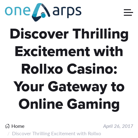
Discover Thrilling
Excitement with
Rollxo Casino:
Your Gateway to
Online Gaming
Home
April 26, 2017
Discover Thrilling Excitement with Rollxo