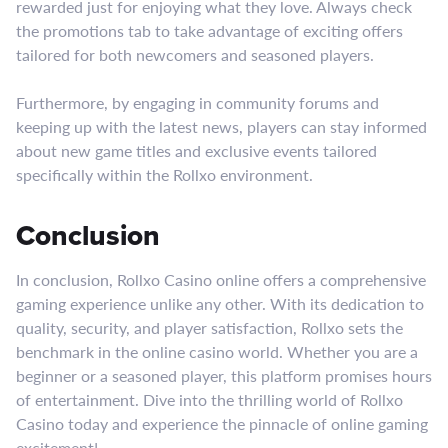
rewarded just for enjoying what they love. Always check
the promotions tab to take advantage of exciting offers
tailored for both newcomers and seasoned players.
Furthermore, by engaging in community forums and
keeping up with the latest news, players can stay informed
about new game titles and exclusive events tailored
specifically within the Rollxo environment.
Conclusion
In conclusion, Rollxo Casino online offers a comprehensive
gaming experience unlike any other. With its dedication to
quality, security, and player satisfaction, Rollxo sets the
benchmark in the online casino world. Whether you are a
beginner or a seasoned player, this platform promises hours
of entertainment. Dive into the thrilling world of Rollxo
Casino today and experience the pinnacle of online gaming
excitement!