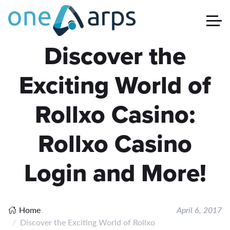
Discover the
Exciting World of
Rollxo Casino:
Rollxo Casino
Login and More!
Home
April 6, 2017
Discover the Exciting World of Rollxo