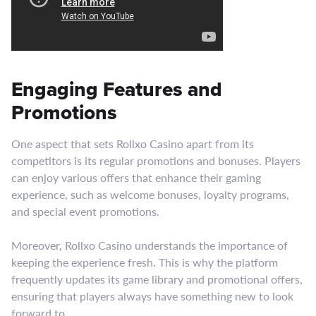
Engaging Features and
Promotions
One aspect that sets Rollxo Casino apart from its
competitors is its regular promotions and bonuses. Players
can enjoy various offers that enhance their gaming
experience, such as welcome bonuses, loyalty programs,
and special event promotions.
Moreover, Rollxo Casino understands the importance of
keeping the experience fresh. This is why the platform
frequently updates its game library and promotional offers,
ensuring that players always have something new to look
forward to.