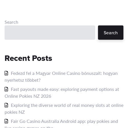
Search
Search
Recent Posts
Fedezd fel a Magyar Online Casino bónuszait: hogyan
nyerhetsz többet?
Fast payouts made easy: exploring payment options at
Online Pokies NZ 2026
Exploring the diverse world of real money slots at online
pokies NZ
Fair Go Casino Australia Android app: play pokies and
live casino games on the