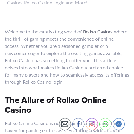
Casino: Rollxo Casino Login and More!
Welcome to the captivating world of
Rollxo Casino
, where
the thrill of gaming meets the convenience of online
access. Whether you are a seasoned gambler or a
newcomer eager to explore the exciting games available,
Rollxo Casino has something to offer you. This article
delves into what makes Rollxo Casino a preferred choice
for many players and how to seamlessly access its offerings
through Rollxo Casino login.
The Allure of Rollxo Online
Casino
Rollxo Online Casino is not just another platform; it is a
haven for gaming enthusiasts. Featuring a wide array of