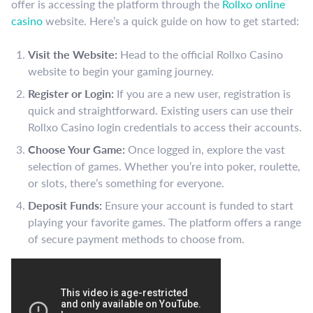
offer is accessing the platform through the
Rollxo online
casino
website. Here’s a quick guide on how to get started:
Visit the Website:
Head to the official Rollxo Casino
website to begin your gaming journey.
Register or Login:
If you are a new user, registration is
quick and straightforward. Existing users can use their
Rollxo Casino login credentials to access their accounts.
Choose Your Game:
Once logged in, explore the vast
selection of games. Whether you’re into poker, roulette,
or slots, there’s something for everyone.
Deposit Funds:
Ensure your account is funded to start
playing your favorite games. The platform offers a range
of secure payment methods to choose from.