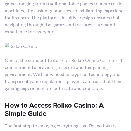
games ranging from traditional table games to modern slot
machines, the casino guarantees an exhilarating experience
for its users. The platform’s intuitive design ensures that
navigating through the games and features is a smooth
experience for everyone.
One of the standout features of Rollxo Online Casino is its
commitment to providing a secure and fair gaming
environment. With advanced encryption technology and
transparent game regulations, players can trust that their
gaming experiences are both safe and equitable.
How to Access Rollxo Casino: A
Simple Guide
The first step to enjoying everything that Rollxo has to