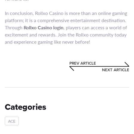
In conclusion, Rollxo Casino is more than an online gaming
platform; it is a comprehensive entertainment destination.
Through
Rollxo Casino login
, players can access a world of
excitement and rewards. Join the Rollxo community today
and experience gaming like never before!
PREV ARTICLE
NEXT ARTICLE
Categories
ACE