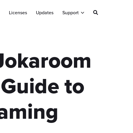
Licenses
Updates
Support
f Jokaroom
 Guide to
Gaming