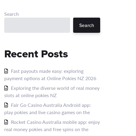
Search
Search
Recent Posts
Fast payouts made easy: exploring
payment options at Online Pokies NZ 2026
Exploring the diverse world of real money
slots at online pokies NZ
Fair Go Casino Australia Android app:
play pokies and live casino games on the
Rocket Casino Australia mobile app: enjoy
real money pokies and free spins on the