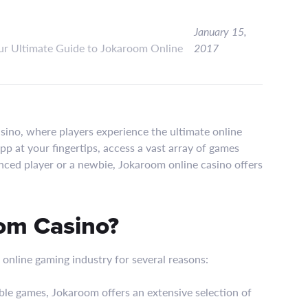
January 15,
our Ultimate Guide to Jokaroom Online
2017
ino, where players experience the ultimate online
 at your fingertips, access a vast array of games
ced player or a newbie, Jokaroom online casino offers
om Casino?
online gaming industry for several reasons:
ble games, Jokaroom offers an extensive selection of