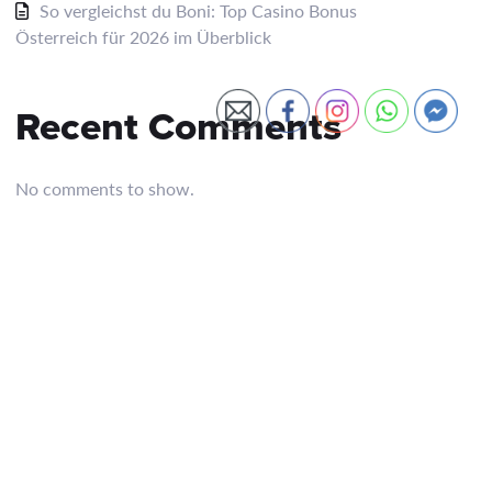
So vergleichst du Boni: Top Casino Bonus
Österreich für 2026 im Überblick
Recent Comments
No comments to show.