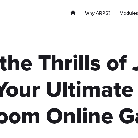
Why ARPS?
Modules
the Thrills o
Your Ultimate
oom Online 