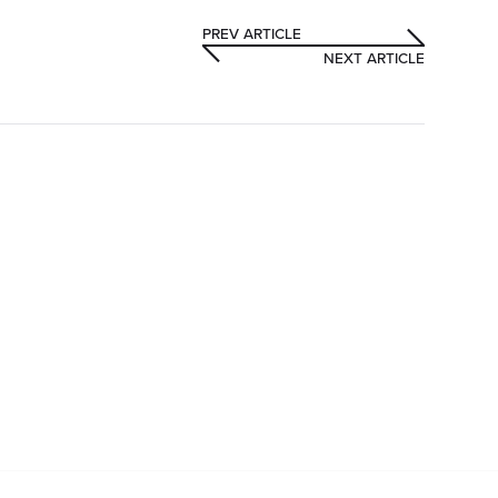
PREV ARTICLE
NEXT ARTICLE