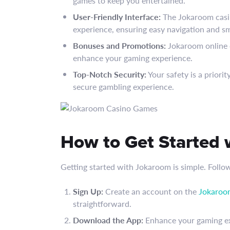
games to keep you entertained.
User-Friendly Interface:
The Jokaroom casin
experience, ensuring easy navigation and 
Bonuses and Promotions:
Jokaroom online c
enhance your gaming experience.
Top-Notch Security:
Your safety is a priori
secure gambling experience.
How to Get Started 
Getting started with Jokaroom is simple. Follo
Sign Up:
Create an account on the
Jokaroo
straightforward.
Download the App:
Enhance your gaming ex