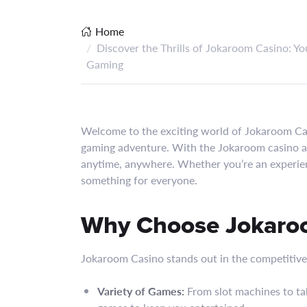
Home
Discover the Thrills of Jokaroom Casino: Y
Gaming
Welcome to the exciting world of Jokaroom Cas
gaming adventure. With the Jokaroom casino app
anytime, anywhere. Whether you’re an experien
something for everyone.
Why Choose Jokaro
Jokaroom Casino stands out in the competitive 
Variety of Games:
From slot machines to ta