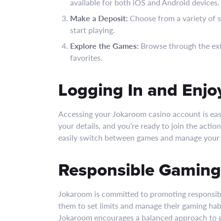
available for both iOS and Android devices.
Make a Deposit:
Choose from a variety of 
start playing.
Explore the Games:
Browse through the exte
favorites.
Logging In and Enj
Accessing your Jokaroom casino account is easy
your details, and you’re ready to join the actio
easily switch between games and manage your a
Responsible Gaming
Jokaroom is committed to promoting responsibl
them to set limits and manage their gaming hab
Jokaroom encourages a balanced approach to 