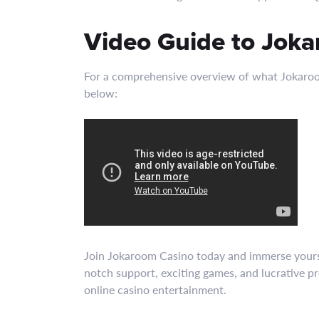
Video Guide to Jok
For a comprehensive overview of what Jokaroom
below:
Join Jokaroom Casino today and immerse yoursel
notch support, exciting games, and lucrative p
online casino entertainment.