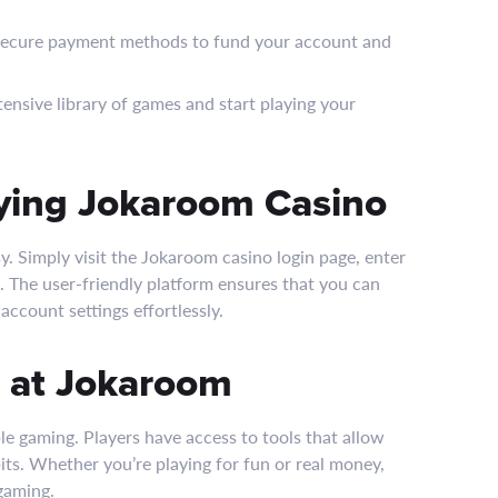
secure payment methods to fund your account and
nsive library of games and start playing your
oying Jokaroom Casino
. Simply visit the Jokaroom casino login page, enter
n. The user-friendly platform ensures that you can
ccount settings effortlessly.
 at Jokaroom
e gaming. Players have access to tools that allow
its. Whether you’re playing for fun or real money,
gaming.