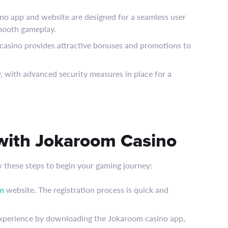
o app and website are designed for a seamless user
smooth gameplay.
asino provides attractive bonuses and promotions to
ty, with advanced security measures in place for a
with Jokaroom Casino
w these steps to begin your gaming journey:
m
website. The registration process is quick and
perience by downloading the Jokaroom casino app,