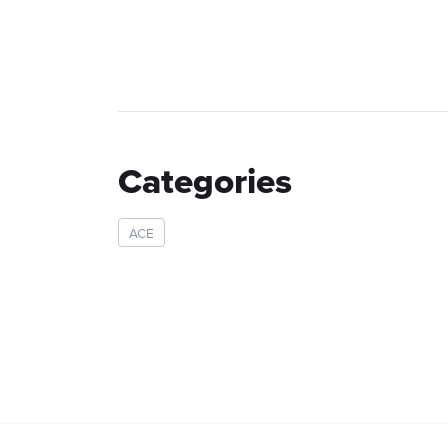
Categories
ACE