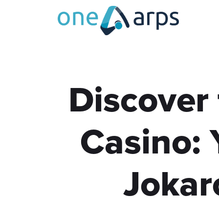
Discover 
Casino: 
Jokar