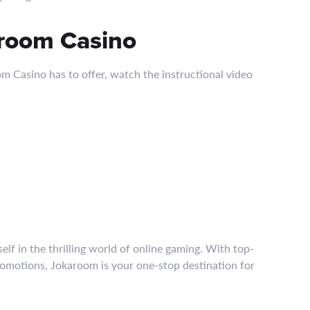
aroom Casino
 Casino has to offer, watch the instructional video
f in the thrilling world of online gaming. With top-
romotions, Jokaroom is your one-stop destination for