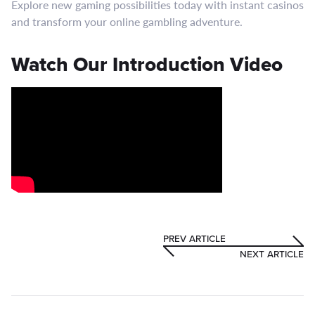
Explore new gaming possibilities today with instant casinos
and transform your online gambling adventure.
Watch Our Introduction Video
PREV ARTICLE
NEXT ARTICLE