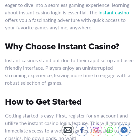
eager to dive into a seamless gaming experience, learning
about instant casino login is essential. The
Instant casino
offers you a fascinating adventure with quick access to
your favorite games anytime, anywhere.
Why Choose Instant Casino?
Instant casinos stand out due to their rapid setup and user-
friendly interface. Players enjoy an uninterrupted
streaming experience, leaving more time to engage with a
robust selection of games.
How to Get Started
Getting started is easy. First, register for an account and
utilize the instant casino login feature. This will grant you
immediate access to a world of games, from slots to table
classics. No downloads, no wait!