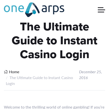
The Ultimate
Guide to Instant
Casino Login
Home
December 25,
The Ultimate Guide to Instant Casino
2016
Login
Welcome to the thrilling world of online gambling! If you’re