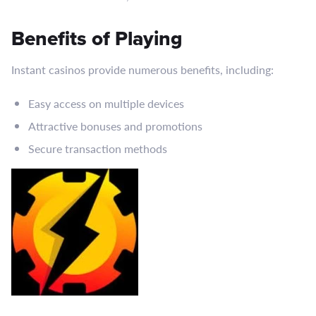
Benefits of Playing
Instant casinos provide numerous benefits, including:
Easy access on multiple devices
Attractive bonuses and promotions
Secure transaction methods