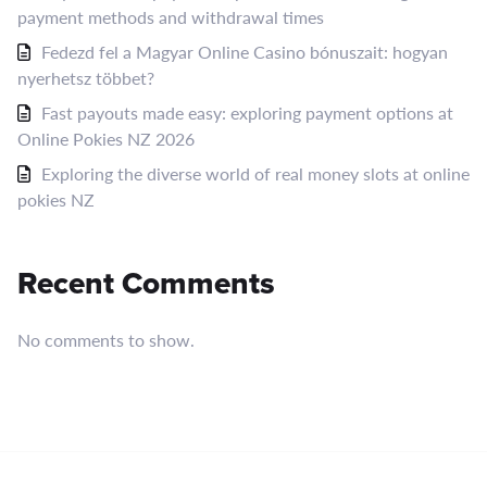
payment methods and withdrawal times
Fedezd fel a Magyar Online Casino bónuszait: hogyan
nyerhetsz többet?
Fast payouts made easy: exploring payment options at
Online Pokies NZ 2026
Exploring the diverse world of real money slots at online
pokies NZ
Recent Comments
No comments to show.
Copyright © 2026
One ARPS – ERP System 4 Schools