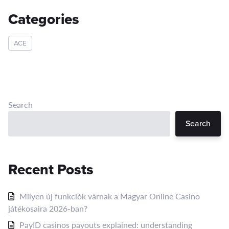
Categories
ACE
Search
Search
Recent Posts
Milyen új funkciók várnak a Magyar Online Casino
játékosaira 2026-ban?
PayID casinos payouts explained: understanding