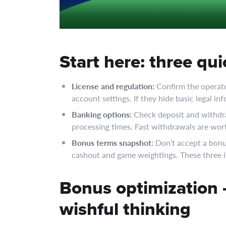
Start here: three qu
License and regulation:
Confirm the operator
account settings. If they hide basic legal in
Banking options:
Check deposit and withdra
processing times. Fast withdrawals are wor
Bonus terms snapshot:
Don’t accept a bonu
cashout and game weightings. These three i
Bonus optimization —
wishful thinking