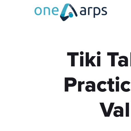
Tiki T
Practi
Val