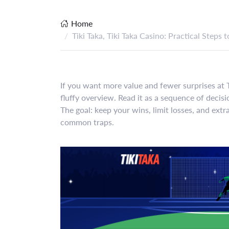
Home
Tiki Taka, Tiki Taka Casino: Practical Steps
If you want more value and fewer surprises at T
fluffy overview. Read it as a sequence of decisi
The goal: keep your wins, limit losses, and extr
common traps.