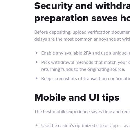
Security and withdr
preparation saves ho
Before depositing, upload verification documen
delays are the most common annoyance at with
Enable any available 2FA and use a unique,
Pick withdrawal methods that match your de
returning funds to the originating source.
Keep screenshots of transaction confirmatio
Mobile and UI tips
The best mobile experience saves time and reduc
Use the casino’s optimized site or app — av