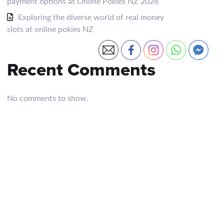
payment options at Online Pokies NZ 2026
Exploring the diverse world of real money
slots at online pokies NZ
Recent Comments
No comments to show.