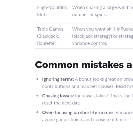
High-Volatility
When chasing a large win fro
Slots
number of spins.
Table Games
When you want skill-influen
(Blackjack,
(blackjack strategy) or strat
Roulette)
variance control.
Common mistakes an
Ignoring terms:
A bonus looks great on pro
contributions and max bet clauses. Read firs
Chasing losses:
Increase stakes? That’s the 
reset the next day.
Over-focusing on short-term runs:
Variance
aware game choice, and consistent limits.