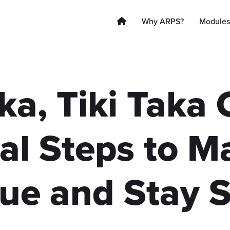
Why ARPS?
Modules
aka, Tiki Taka 
cal Steps to M
ue and Stay 