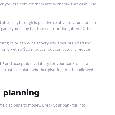
her you can convert them into withdrawable cash. Use
 after playthrough is positive relative to your standard
he game you enjoy has low contribution (often 5% for
s.
rategies or cap wins at very low amounts. Read the
 promo with a $50 max cashout can actually reduce
 and acceptable volatility for your bankroll. If a
 trust, calculate whether pivoting to other allowed
n planning
me discipline to money. Break your bankroll into