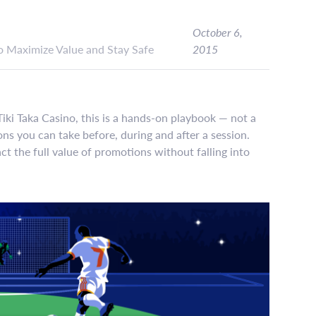
October 6,
 to Maximize Value and Stay Safe
2015
iki Taka Casino, this is a hands-on playbook — not a
ons you can take before, during and after a session.
act the full value of promotions without falling into