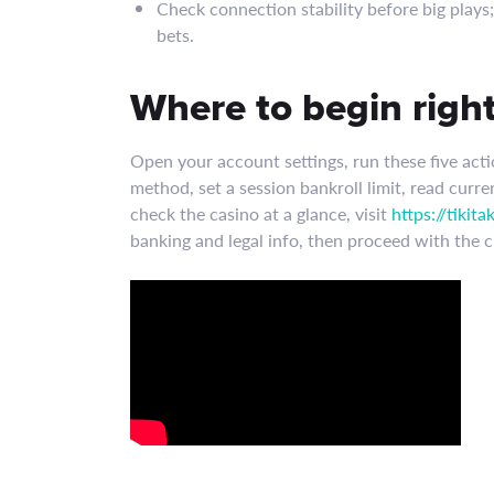
Check connection stability before big plays
bets.
Where to begin righ
Open your account settings, run these five acti
method, set a session bankroll limit, read curr
check the casino at a glance, visit
https://tikit
banking and legal info, then proceed with the c