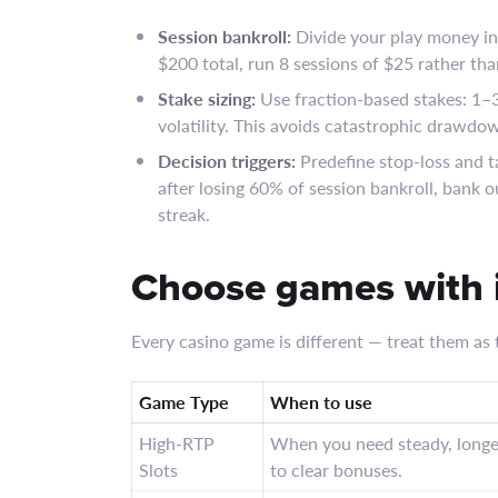
Session bankroll:
Divide your play money into
$200 total, run 8 sessions of $25 rather th
Stake sizing:
Use fraction-based stakes: 1–3
volatility. This avoids catastrophic drawdo
Decision triggers:
Predefine stop-loss and ta
after losing 60% of session bankroll, bank o
streak.
Choose games with 
Every casino game is different — treat them as t
Game Type
When to use
High-RTP
When you need steady, longe
Slots
to clear bonuses.