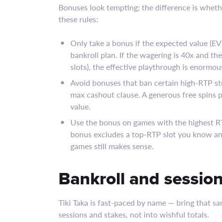
Bonuses look tempting; the difference is whet
these rules:
Only take a bonus if the expected value (EV)
bankroll plan. If the wagering is 40x and t
slots), the effective playthrough is enormou
Avoid bonuses that ban certain high-RTP st
max cashout clause. A generous free spins
value.
Use the bonus on games with the highest RTP
bonus excludes a top-RTP slot you know and
games still makes sense.
Bankroll and sessio
Tiki Taka is fast-paced by name — bring that sa
sessions and stakes, not into wishful totals.