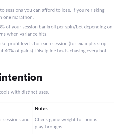
 sessions you can afford to lose. If you’re risking
an one marathon.
% of your session bankroll per spin/bet depending on
wns when variance hits.
ke-profit levels for each session (for example: stop
ut 40% of gains). Discipline beats chasing every hot
intention
ools with distinct uses.
Notes
r sessions and
Check game weight for bonus
playthroughs.