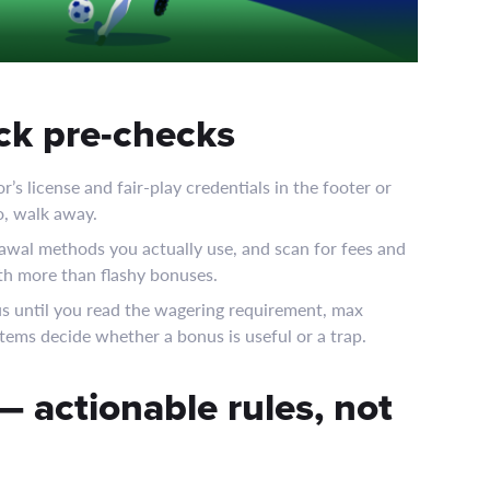
ick pre-checks
’s license and fair-play credentials in the footer or
fo, walk away.
wal methods you actually use, and scan for fees and
th more than flashy bonuses.
s until you read the wagering requirement, max
tems decide whether a bonus is useful or a trap.
 actionable rules, not