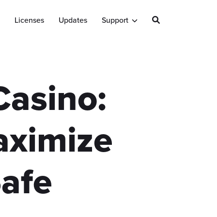
Licenses
Updates
Support
Casino:
aximize
Safe