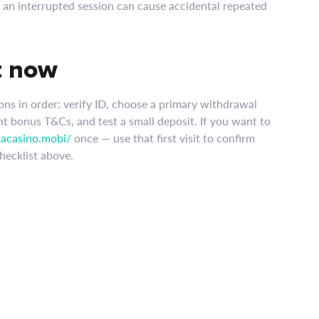
; an interrupted session can cause accidental repeated
t now
ons in order: verify ID, choose a primary withdrawal
ent bonus T&Cs, and test a small deposit. If you want to
akacasino.mobi/
once — use that first visit to confirm
hecklist above.