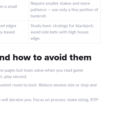
Require smaller stakes and more
m a small
patience — use only a tiny portion of
bankroll.
ced edges
Study basic strategy for blackjack;
egy-based
avoid side bets with high house
edge.
d how to avoid them
mo pages but loses value when you read game
t, play second.
fastest route to bust. Reduce session size or stop and
 will deceive you. Focus on process: stake sizing, RTP-