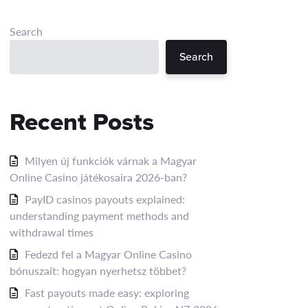
Search
Search
Recent Posts
Milyen új funkciók várnak a Magyar
Online Casino játékosaira 2026-ban?
PayID casinos payouts explained:
understanding payment methods and
withdrawal times
Fedezd fel a Magyar Online Casino
bónuszait: hogyan nyerhetsz többet?
Fast payouts made easy: exploring