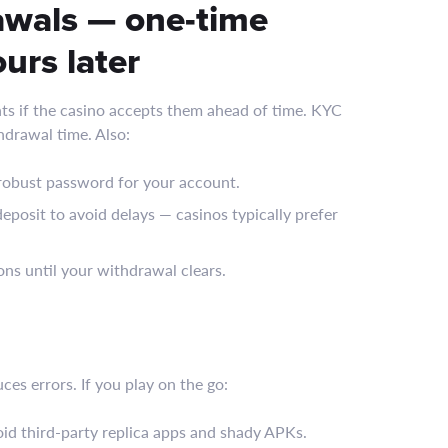
awals — one-time
urs later
ts if the casino accepts them ahead of time. KYC
drawal time. Also:
 robust password for your account.
posit to avoid delays — casinos typically prefer
ns until your withdrawal clears.
es errors. If you play on the go:
oid third-party replica apps and shady APKs.